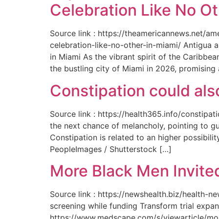
Celebration Like No Ot
Source link : https://theamericannews.net/a
celebration-like-no-other-in-miami/ Antigua 
in Miami As the vibrant spirit of the Caribbe
the bustling city of Miami in 2026, promising
Constipation could als
Source link : https://health365.info/constipa
the next chance of melancholy, pointing to g
Constipation is related to an higher possibil
PeopleImages / Shutterstock […]
More Black Men Invited
Source link : https://newshealth.biz/health-
screening while funding Transform trial expan
https://www.medscape.com/s/viewarticle/more