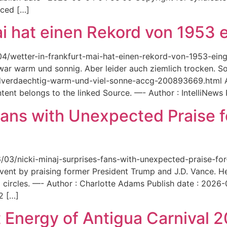
aced […]
ai hat einen Rekord von 1953 e
6/04/wetter-in-frankfurt-mai-hat-einen-rekord-von-1953-ei
 war warm und sonnig. Aber leider auch ziemlich trocken. Sou
ordverdaechtig-warm-und-viel-sonne-accg-200893669.html A
ent belongs to the linked Source. —- Author : IntelliNews
Fans with Unexpected Praise 
6/03/nicki-minaj-surprises-fans-with-unexpected-praise-fo
event by praising former President Trump and J.D. Vance. 
 circles. —- Author : Charlotte Adams Publish date : 2026
2 […]
 Energy of Antigua Carnival 