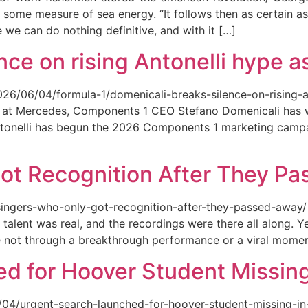
 some measure of sea energy. “It follows then as certain as
ce we can do nothing definitive, and with it […]
ce on rising Antonelli hype as
026/06/04/formula-1/domenicali-breaks-silence-on-rising-an
ed at Mercedes, Components 1 CEO Stefano Domenicali has we
tonelli has begun the 2026 Components 1 marketing campai
ot Recognition After They P
singers-who-only-got-recognition-after-they-passed-away/ Th
talent was real, and the recordings were there all along.
e not through a breakthrough performance or a viral momen
d for Hoover Student Missing
/04/urgent-search-launched-for-hoover-student-missing-in-