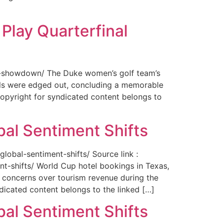
Play Quarterfinal
nal-showdown/ The Duke women’s golf team’s
ils were edged out, concluding a memorable
opyright for syndicated content belongs to
bal Sentiment Shifts
obal-sentiment-shifts/ Source link :
t-shifts/ World Cup hotel bookings in Texas,
ng concerns over tourism revenue during the
icated content belongs to the linked […]
bal Sentiment Shifts