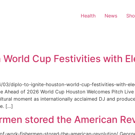
Health
News
Sh
 World Cup Festivities with El
6/03/diplo-to-ignite-houston-world-cup-festivities-with-ele
nue Ahead of 2026 World Cup Houston Welcomes Pitch Live 
ultural moment as internationally acclaimed DJ and produce
e. […]
rmen stored the American Rev
-of-work-fishermen-stored-the-american-revolution/ Geor