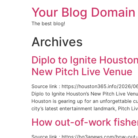
Your Blog Domain
The best blog!
Archives
Diplo to Ignite Houston
New Pitch Live Venue
Source link : https://houston365.info/2026/0
Diplo to Ignite Houston’s New Pitch Live Ve
Houston is gearing up for an unforgettable c
city’s latest entertainment landmark, Pitch Liv
How out-of-work fishe
Source link : https://bq3anews.com/how-out