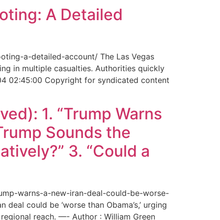
ting: A Detailed
ooting-a-detailed-account/ The Las Vegas
g in multiple casualties. Authorities quickly
04 02:45:00 Copyright for syndicated content
ved): 1. “Trump Warns
“Trump Sounds the
tively?” 3. “Could a
trump-warns-a-new-iran-deal-could-be-worse-
deal could be ‘worse than Obama’s,’ urging
regional reach. —- Author : William Green