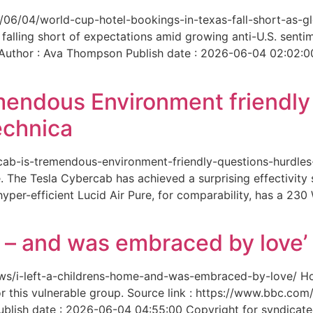
6/06/04/world-cup-hotel-bookings-in-texas-fall-short-as-gl
 falling short of expectations amid growing anti-U.S. senti
 Author : Ava Thompson Publish date : 2026-06-04 02:02:0
mendous Environment friendl
echnica
ercab-is-tremendous-environment-friendly-questions-hurdles
 The Tesla Cybercab has achieved a surprising effectivity s
yper-efficient Lucid Air Pure, for comparability, has a 230
me – and was embraced by love’
-news/i-left-a-childrens-home-and-was-embraced-by-love/ 
for this vulnerable group. Source link : https://www.bbc.
ish date : 2026-06-04 04:55:00 Copyright for syndicated