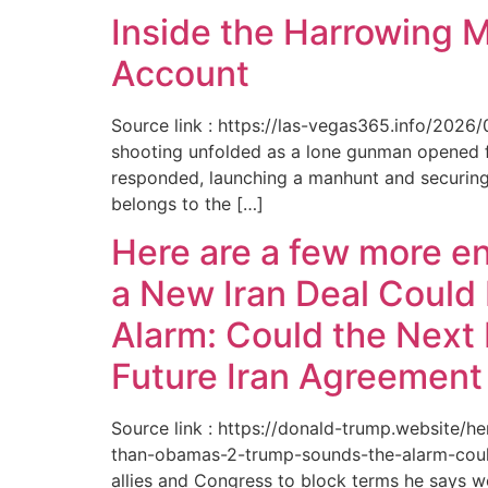
Inside the Harrowing 
Account
Source link : https://las-vegas365.info/202
shooting unfolded as a lone gunman opened fir
responded, launching a manhunt and securing 
belongs to the […]
Here are a few more e
a New Iran Deal Could
Alarm: Could the Next 
Future Iran Agreemen
Source link : https://donald-trump.website
than-obamas-2-trump-sounds-the-alarm-could
allies and Congress to block terms he says w