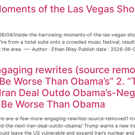
Moments of the Las Vegas Shoo
6/06/04/inside-the-harrowing-moments-of-the-las-vegas-sh
e from a hotel suite onto a crowded music festival, resultin
the area. —- Author : Ethan Riley Publish date : 2026-06-
ngaging rewrites (source remo
 Be Worse Than Obama’s” 2. 
Iran Deal Outdo Obama’s-Nega
t Be Worse Than Obama
/here-are-a-few-more-engaging-rewrites-source-removed1-
-the-next-iran-deal-outdo-obama/ Trump warns a new Iran 
ould leave the US vulnerable and expand Iran’s nuclear and 