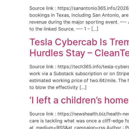
Source link : https://sanantonio365.info/202
bookings in Texas, including San Antonio, are
revenue during the major sporting event. —-
to the linked Source. —- 1 – […]
Tesla Cybercab Is Tre
Hurdles Stay – CleanT
Source link : https://tech365.info/tesla-cyb
work via a Substack subscription or on Stripe.
estimated working price of two.6¢/mile. The h
to blow the effectivity […]
‘I left a children’s ho
Source link : https://newshealth.biz/health
care is tackling what was once a cliff-edge 
at_medium=RSS&at_campaign=rss Author : Publ