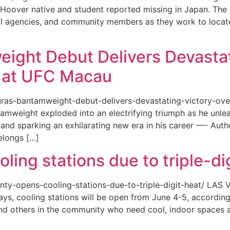
or a Hoover native and student reported missing in Japan. 
ional agencies, and community members as they work to loca
eight Debut Delivers Devastat
at UFC Macau
akuras-bantamweight-debut-delivers-devastating-victory-
amweight exploded into an electrifying triumph as he unle
and sparking an exhilarating new era in his career —- Auth
elongs […]
ing stations due to triple-di
county-opens-cooling-stations-due-to-triple-digit-heat/ L
ys, cooling stations will be open from June 4-5, according
d others in the community who need cool, indoor spaces a