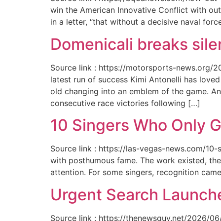
win the American Innovative Conflict with out
in a letter, “that without a decisive naval for
Domenicali breaks silen
Source link : https://motorsports-news.org/2
latest run of success Kimi Antonelli has lov
old changing into an emblem of the game. An
consecutive race victories following […]
10 Singers Who Only G
Source link : https://las-vegas-news.com/10-
with posthumous fame. The work existed, the 
attention. For some singers, recognition cam
Urgent Search Launche
Source link : https://thenewsguy.net/2026/06