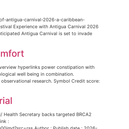
-of-antigua-carnival-2026-a-caribbean-
estival Experience with Antigua Carnival 2026
ticipated Antigua Carnival is set to invade
omfort
overview hyperlinks power constipation with
logical well being in combination.
f observational research. Symbol Credit score:
ial
al/ Health Secretary backs targeted BRCA2
ink :
00imd?src=rss Author : Publish date : 2026-