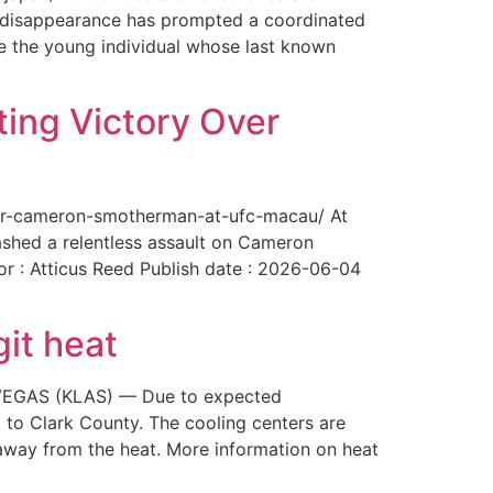
The disappearance has prompted a coordinated
te the young individual whose last known
ing Victory Over
over-cameron-smotherman-at-ufc-macau/ At
ashed a relentless assault on Cameron
or : Atticus Reed Publish date : 2026-06-04
git heat
AS VEGAS (KLAS) — Due to expected
 to Clark County. The cooling centers are
way from the heat. More information on heat