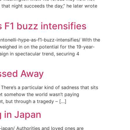
 that night succeeds the day,” he later wrote
 F1 buzz intensifies
tonelli-hype-as-f1-buzz-intensifies/ With the
ighed in on the potential for the 19-year-
gn in spectacular trend, securing 4
assed Away
ere’s a particular kind of sadness that sits
 Yet somehow the world wasn’t paying
t, but through a tragedy – […]
 in Japan
japan/ Authorities and loved ones are