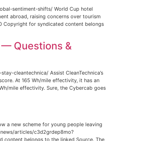
obal-sentiment-shifts/ World Cup hotel
ment abroad, raising concerns over tourism
0 Copyright for syndicated content belongs
y — Questions &
-stay-cleantechnica/ Assist CleanTechnica’s
core. At 165 Wh/mile effectivity, it has an
 Wh/mile effectivity. Sure, the Cybercab goes
How a new scheme for young people leaving
com/news/articles/c3d2grdep8mo?
 content belongs to the linked Source. The