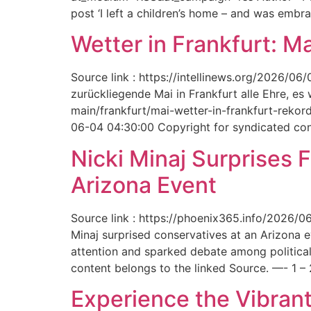
post ‘I left a children’s home – and was embr
Wetter in Frankfurt: M
Source link : https://intellinews.org/2026/0
zurückliegende Mai in Frankfurt alle Ehre, es
main/frankfurt/mai-wetter-in-frankfurt-rek
06-04 04:30:00 Copyright for syndicated cont
Nicki Minaj Surprises 
Arizona Event
Source link : https://phoenix365.info/2026/0
Minaj surprised conservatives at an Arizona 
attention and sparked debate among political
content belongs to the linked Source. —- 1 – 
Experience the Vibrant