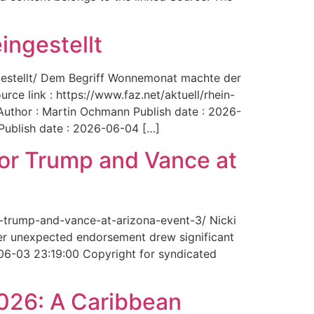
ingestellt
ngestellt/ Dem Begriff Wonnemonat machte der
rce link : https://www.faz.net/aktuell/rhein-
uthor : Martin Ochmann Publish date : 2026-
 Publish date : 2026-06-04 […]
for Trump and Vance at
r-trump-and-vance-at-arizona-event-3/ Nicki
Her unexpected endorsement drew significant
-06-03 23:19:00 Copyright for syndicated
2026: A Caribbean