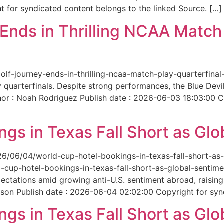
 for syndicated content belongs to the linked Source. […]
nds in Thrilling NCAA Match 
-golf-journey-ends-in-thrilling-ncaa-match-play-quarterfi
 quarterfinals. Despite strong performances, the Blue Dev
hor : Noah Rodriguez Publish date : 2026-06-03 18:03:00 C
gs in Texas Fall Short as Glo
6/06/04/world-cup-hotel-bookings-in-texas-fall-short-as-gl
cup-hotel-bookings-in-texas-fall-short-as-global-sentimen
xpectations amid growing anti-U.S. sentiment abroad, raisi
son Publish date : 2026-06-04 02:02:00 Copyright for synd
gs in Texas Fall Short as Glo