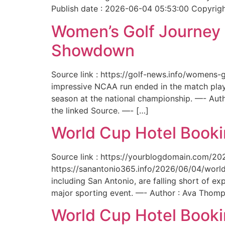
Publish date : 2026-06-04 05:53:00 Copyright
Women’s Golf Journey E
Showdown
Source link : https://golf-news.info/womens
impressive NCAA run ended in the match play
season at the national championship. —- Aut
the linked Source. —- […]
World Cup Hotel Bookin
Source link : https://yourblogdomain.com/202
https://sanantonio365.info/2026/06/04/world-
including San Antonio, are falling short of e
major sporting event. —- Author : Ava Thomp
World Cup Hotel Bookin