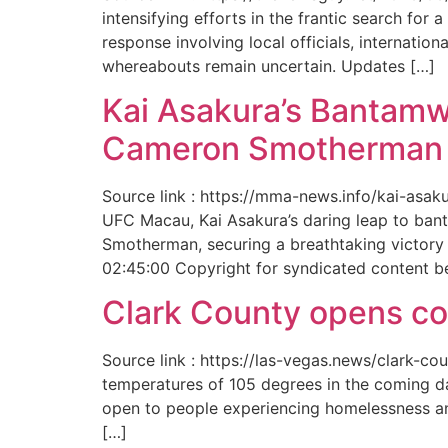
intensifying efforts in the frantic search f
response involving local officials, internat
whereabouts remain uncertain. Updates […]
Kai Asakura’s Bantamw
Cameron Smotherman 
Source link : https://mma-news.info/kai-as
UFC Macau, Kai Asakura’s daring leap to bant
Smotherman, securing a breathtaking victory 
02:45:00 Copyright for syndicated content b
Clark County opens cool
Source link : https://las-vegas.news/clark-
temperatures of 105 degrees in the coming da
open to people experiencing homelessness an
[…]