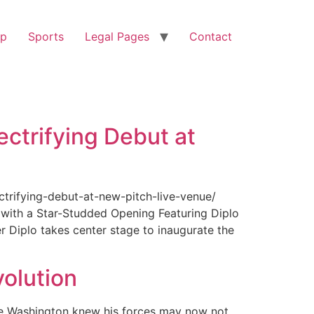
op
Sports
Legal Pages
Contact
ectrifying Debut at
ctrifying-debut-at-new-pitch-live-venue/
with a Star-Studded Opening Featuring Diplo
r Diplo takes center stage to inaugurate the
olution
ge Washington knew his forces may now not