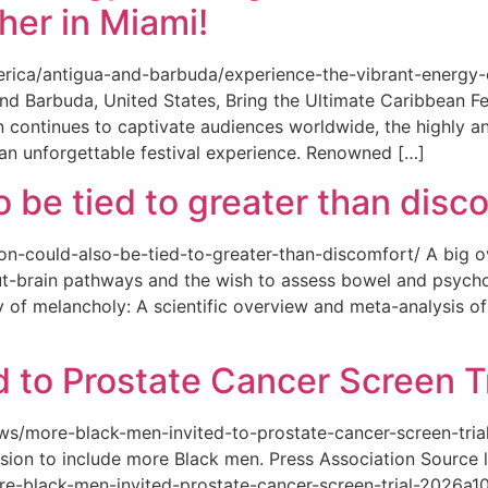
her in Miami!
merica/antigua-and-barbuda/experience-the-vibrant-energy
and Barbuda, United States, Bring the Ultimate Caribbean F
an continues to captivate audiences worldwide, the highly an
 an unforgettable festival experience. Renowned […]
o be tied to greater than disc
tion-could-also-be-tied-to-greater-than-discomfort/ A big 
ut-brain pathways and the wish to assess bowel and psycho
ity of melancholy: A scientific overview and meta-analysis o
 to Prostate Cancer Screen Tr
news/more-black-men-invited-to-prostate-cancer-screen-tri
sion to include more Black men. Press Association Source l
-black-men-invited-prostate-cancer-screen-trial-2026a10