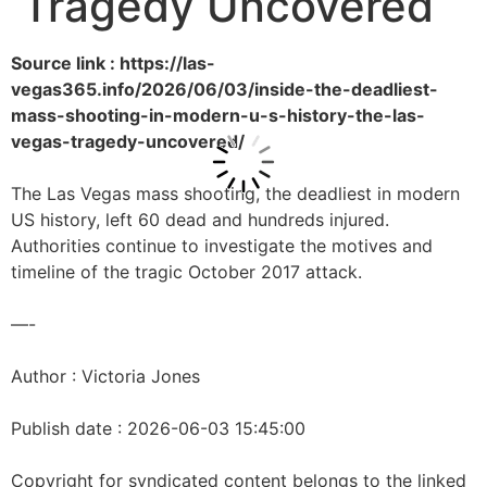
Tragedy Uncovered
Source link : https://las-
vegas365.info/2026/06/03/inside-the-deadliest-
mass-shooting-in-modern-u-s-history-the-las-
vegas-tragedy-uncovered/
The Las Vegas mass shooting, the deadliest in modern
US history, left 60 dead and hundreds injured.
Authorities continue to investigate the motives and
timeline of the tragic October 2017 attack.
—-
Author : Victoria Jones
Publish date : 2026-06-03 15:45:00
Copyright for syndicated content belongs to the linked