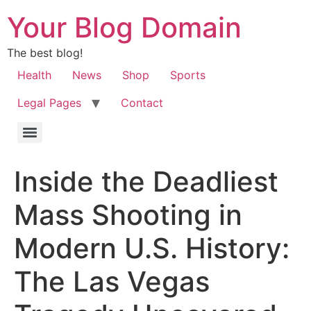
Your Blog Domain
The best blog!
Health
News
Shop
Sports
Legal Pages
Contact
Inside the Deadliest
Mass Shooting in
Modern U.S. History:
The Las Vegas