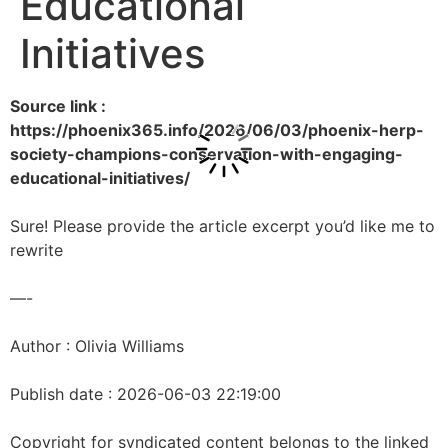
Educational
Initiatives
Source link :
https://phoenix365.info/2026/06/03/phoenix-herp-
society-champions-conservation-with-engaging-
educational-initiatives/
Sure! Please provide the article excerpt you’d like me to
rewrite
—-
Author : Olivia Williams
Publish date : 2026-06-03 22:19:00
Copyright for syndicated content belongs to the linked