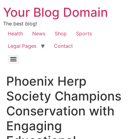
Your Blog Domain
The best blog!
Health
News
Shop
Sports
Legal Pages
Contact
Phoenix Herp
Society Champions
Conservation with
Engaging