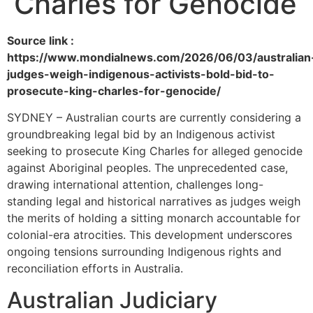
Charles for Genocide
Source link :
https://www.mondialnews.com/2026/06/03/australian
judges-weigh-indigenous-activists-bold-bid-to-
prosecute-king-charles-for-genocide/
SYDNEY – Australian courts are currently considering a
groundbreaking legal bid by an Indigenous activist
seeking to prosecute King Charles for alleged genocide
against Aboriginal peoples. The unprecedented case,
drawing international attention, challenges long-
standing legal and historical narratives as judges weigh
the merits of holding a sitting monarch accountable for
colonial-era atrocities. This development underscores
ongoing tensions surrounding Indigenous rights and
reconciliation efforts in Australia.
Australian Judiciary