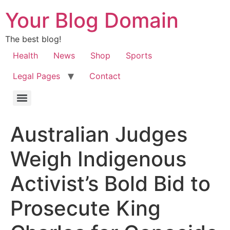
Your Blog Domain
The best blog!
Health
News
Shop
Sports
Legal Pages
Contact
Australian Judges
Weigh Indigenous
Activist’s Bold Bid to
Prosecute King