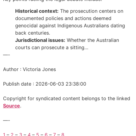
Historical context:
The prosecution centers on
documented policies and actions deemed
genocidal against Indigenous Australians dating
back centuries.
Jurisdictional issues:
Whether the Australian
courts can prosecute a sitting…
—-
Author : Victoria Jones
Publish date : 2026-06-03 23:38:00
Copyright for syndicated content belongs to the linked
Source
.
—-
1
–
2
–
3
–
4
–
5
–
6
–
7
–
8