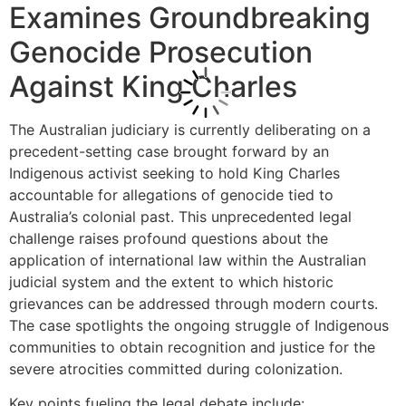
Examines Groundbreaking
Genocide Prosecution
Against King Charles
The Australian judiciary is currently deliberating on a
precedent-setting case brought forward by an
Indigenous activist seeking to hold King Charles
accountable for allegations of genocide tied to
Australia’s colonial past. This unprecedented legal
challenge raises profound questions about the
application of international law within the Australian
judicial system and the extent to which historic
grievances can be addressed through modern courts.
The case spotlights the ongoing struggle of Indigenous
communities to obtain recognition and justice for the
severe atrocities committed during colonization.
Key points fueling the legal debate include: