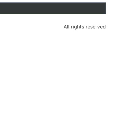
All rights reserved