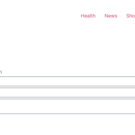
Health
News
Sh
n