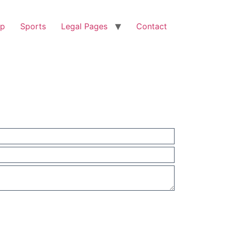
op
Sports
Legal Pages
Contact