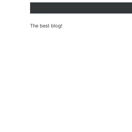
The best blog!