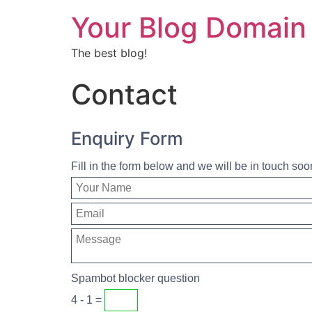
Your Blog Domain
The best blog!
Contact
Enquiry Form
Fill in the form below and we will be in touch soo
Spambot blocker question
4 - 1 =