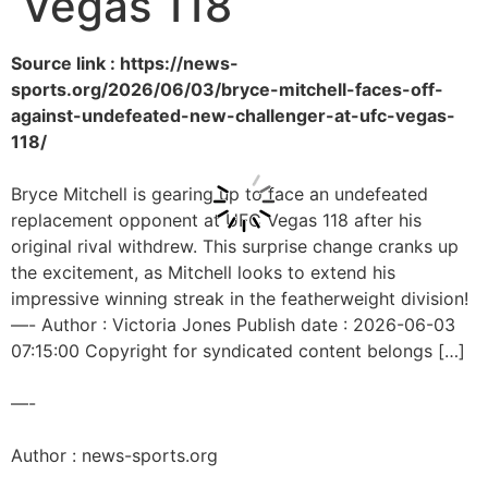
Vegas 118
Source link : https://news-
sports.org/2026/06/03/bryce-mitchell-faces-off-
against-undefeated-new-challenger-at-ufc-vegas-
118/
Bryce Mitchell is gearing up to face an undefeated
replacement opponent at UFC Vegas 118 after his
original rival withdrew. This surprise change cranks up
the excitement, as Mitchell looks to extend his
impressive winning streak in the featherweight division!
—- Author : Victoria Jones Publish date : 2026-06-03
07:15:00 Copyright for syndicated content belongs […]
—-
Author : news-sports.org