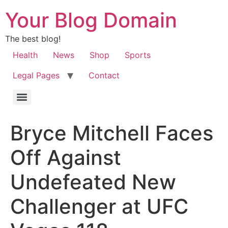
Your Blog Domain
The best blog!
Health
News
Shop
Sports
Legal Pages
Contact
Bryce Mitchell Faces
Off Against
Undefeated New
Challenger at UFC