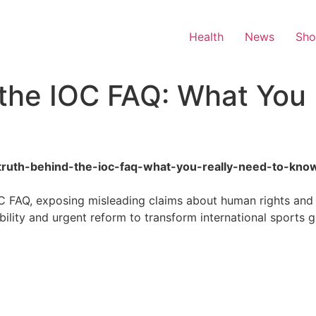
Health
News
Sh
the IOC FAQ: What You 
he-truth-behind-the-ioc-faq-what-you-really-need-to-kno
OC FAQ, exposing misleading claims about human rights an
lity and urgent reform to transform international sports 