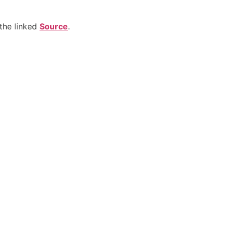
the linked
Source
.