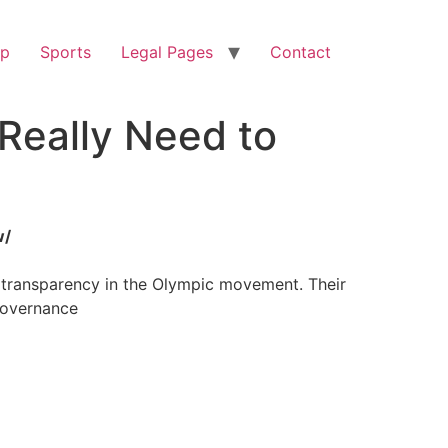
op
Sports
Legal Pages
Contact
Really Need to
w/
d transparency in the Olympic movement. Their
governance