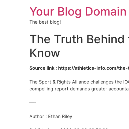
Your Blog Domain
The best blog!
The Truth Behind 
Know
Source link : https://athletics-info.com/t
The Sport & Rights Alliance challenges the I
compelling report demands greater accountabi
—-
Author : Ethan Riley