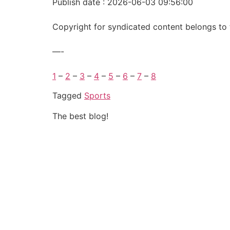
Publish date : 2026-06-03 09:56:00
Copyright for syndicated content belongs to 
—-
1
–
2
–
3
–
4
–
5
–
6
–
7
–
8
Tagged
Sports
The best blog!