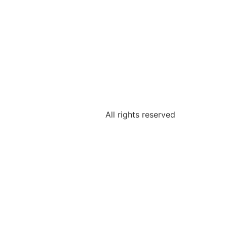
All rights reserved