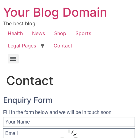
Your Blog Domain
The best blog!
Health
News
Shop
Sports
Legal Pages
Contact
Contact
Enquiry Form
Fill in the form below and we will be in touch soon