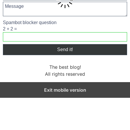
Spambot blocker question
2 + 2 =
The best blog!
All rights reserved
Exit mobile version