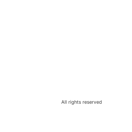
All rights reserved