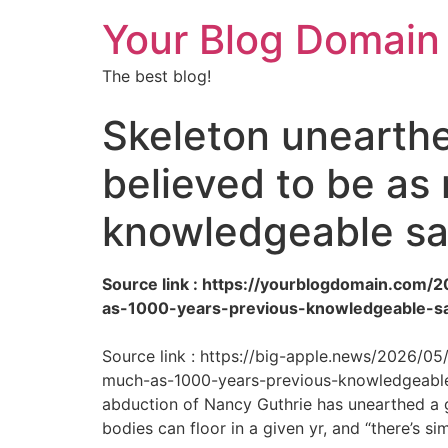
Your Blog Domain
The best blog!
Skeleton unearthe
believed to be as
knowledgeable s
Source link : https://yourblogdomain.com
as-1000-years-previous-knowledgeable-s
Source link : https://big-apple.news/2026/0
much-as-1000-years-previous-knowledgeable-
abduction of Nancy Guthrie has unearthed a g
bodies can floor in a given yr, and “there’s si