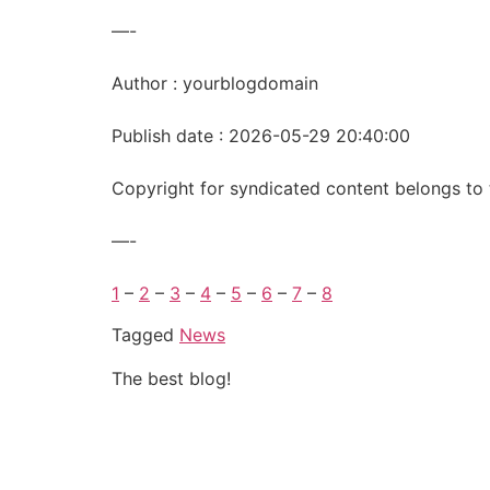
—-
Author : yourblogdomain
Publish date : 2026-05-29 20:40:00
Copyright for syndicated content belongs to 
—-
1
–
2
–
3
–
4
–
5
–
6
–
7
–
8
Tagged
News
The best blog!