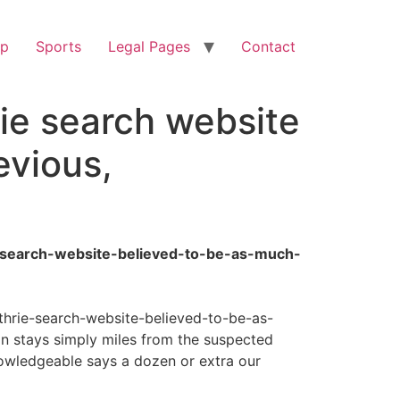
op
Sports
Legal Pages
Contact
ie search website
evious,
e-search-website-believed-to-be-as-much-
thrie-search-website-believed-to-be-as-
 stays simply miles from the suspected
nowledgeable says a dozen or extra our