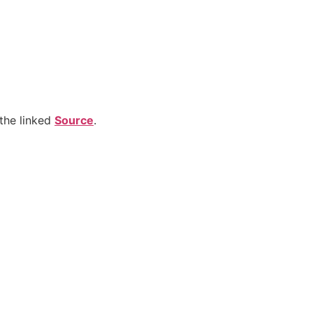
the linked
Source
.