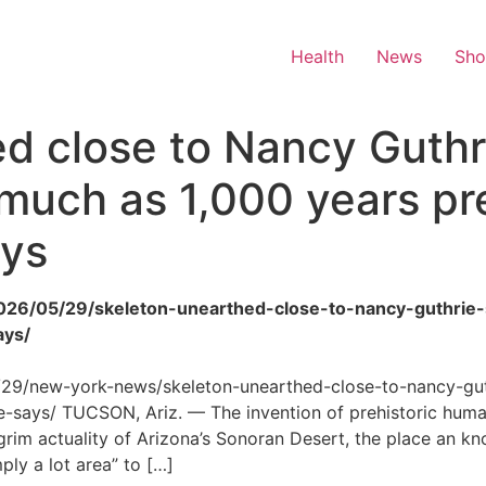
Health
News
Sh
d close to Nancy Guthr
 much as 1,000 years pr
ays
/2026/05/29/skeleton-unearthed-close-to-nancy-guthri
ays/
5/29/new-york-news/skeleton-unearthed-close-to-nancy-gu
says/ TUCSON, Ariz. — The invention of prehistoric human
rim actuality of Arizona’s Sonoran Desert, the place an k
mply a lot area” to […]