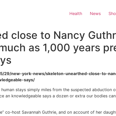
Health
News
Sh
d close to Nancy Guthr
 much as 1,000 years pr
ays
6/05/29/new-york-news/skeleton-unearthed-close-to-nan
ledgeable-says/
c human stays simply miles from the suspected abduction o
ace an knowledgeable says a dozen or extra our bodies can fl
me” co-host Savannah Guthrie, and on account of her daughte