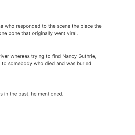
ona who responded to the scene the place the
e bone that originally went viral.
iver whereas trying to find Nancy Guthrie,
ng to somebody who died and was buried
 in the past, he mentioned.