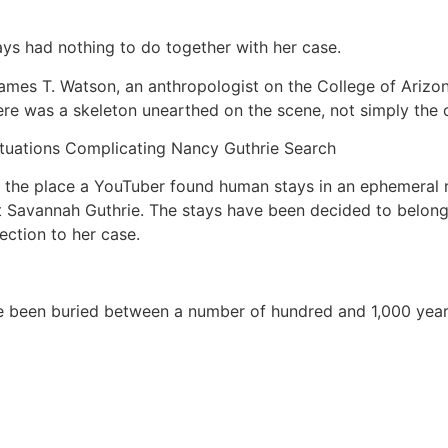
ays had nothing to do together with her case.
, James T. Watson, an anthropologist on the College of Ariz
re was a skeleton unearthed on the scene, not simply the on
ituations Complicating Nancy Guthrie Search
o the place a YouTuber found human stays in an ephemeral r
st Savannah Guthrie. The stays have been decided to belo
ection to her case.
been buried between a number of hundred and 1,000 years