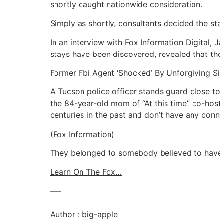
shortly caught nationwide consideration.
Simply as shortly, consultants decided the st
In an interview with Fox Information Digital
stays have been discovered, revealed that the
Former Fbi Agent ‘Shocked’ By Unforgiving S
A Tucson police officer stands guard close t
the 84-year-old mom of “At this time” co-ho
centuries in the past and don’t have any conn
(Fox Information)
They belonged to somebody believed to have 
Learn On The Fox…
—-
Author : big-apple