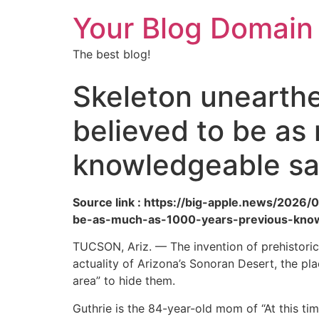
Your Blog Domain
The best blog!
Skeleton unearthe
believed to be as
knowledgeable s
Source link : https://big-apple.news/202
be-as-much-as-1000-years-previous-know
TUCSON, Ariz. — The invention of prehistori
actuality of Arizona’s Sonoran Desert, the pl
area” to hide them.
Guthrie is the 84-year-old mom of “At this ti