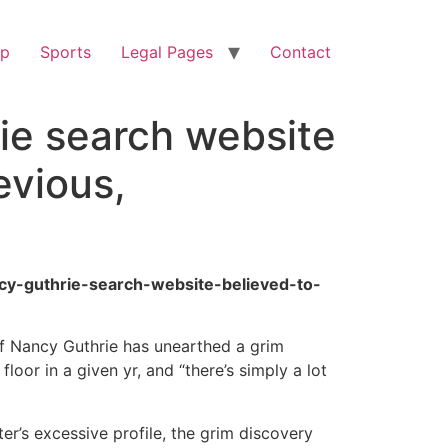
op
Sports
Legal Pages
Contact
ie search website
evious,
cy-guthrie-search-website-believed-to-
f Nancy Guthrie has unearthed a grim
oor in a given yr, and “there’s simply a lot
r’s excessive profile, the grim discovery