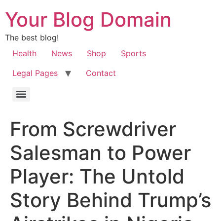
Your Blog Domain
The best blog!
Health
News
Shop
Sports
Legal Pages
Contact
From Screwdriver
Salesman to Power
Player: The Untold
Story Behind Trump’s