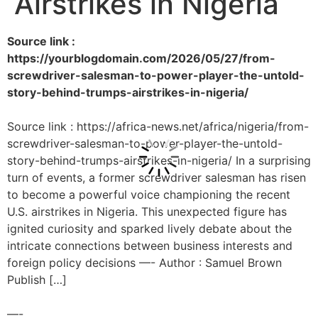
Airstrikes in Nigeria
Source link :
https://yourblogdomain.com/2026/05/27/from-
screwdriver-salesman-to-power-player-the-untold-
story-behind-trumps-airstrikes-in-nigeria/
Source link : https://africa-news.net/africa/nigeria/from-
screwdriver-salesman-to-power-player-the-untold-
story-behind-trumps-airstrikes-in-nigeria/ In a surprising
turn of events, a former screwdriver salesman has risen
to become a powerful voice championing the recent
U.S. airstrikes in Nigeria. This unexpected figure has
ignited curiosity and sparked lively debate about the
intricate connections between business interests and
foreign policy decisions —- Author : Samuel Brown
Publish […]
—-