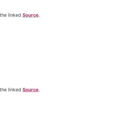
the linked
Source
.
the linked
Source
.