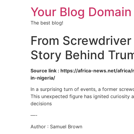
Your Blog Domain
The best blog!
From Screwdriver
Story Behind Trump
Source link : https://africa-news.net/afri
in-nigeria/
In a surprising turn of events, a former scre
This unexpected figure has ignited curiosity 
decisions
—-
Author : Samuel Brown