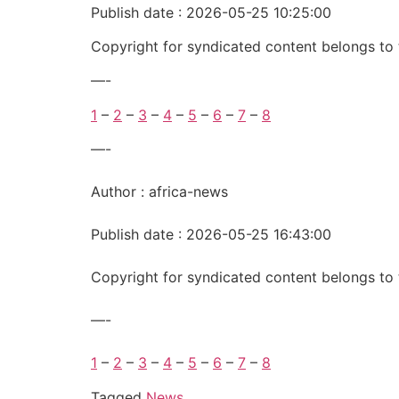
Publish date : 2026-05-25 10:25:00
Copyright for syndicated content belongs to 
—-
1
–
2
–
3
–
4
–
5
–
6
–
7
–
8
—-
Author : africa-news
Publish date : 2026-05-25 16:43:00
Copyright for syndicated content belongs to 
—-
1
–
2
–
3
–
4
–
5
–
6
–
7
–
8
Tagged
News