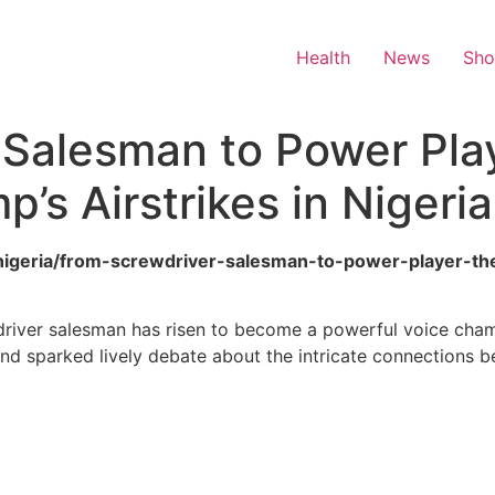
Health
News
Sh
 Salesman to Power Pla
’s Airstrikes in Nigeria
ca/nigeria/from-screwdriver-salesman-to-power-player-t
wdriver salesman has risen to become a powerful voice champi
and sparked lively debate about the intricate connections b