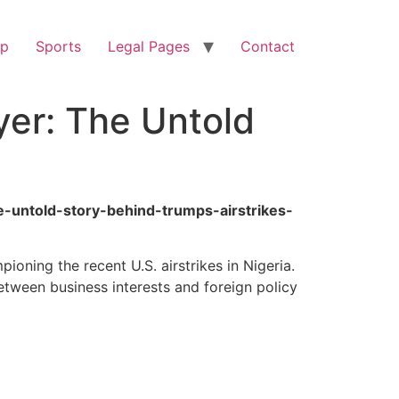
op
Sports
Legal Pages
Contact
yer: The Untold
he-untold-story-behind-trumps-airstrikes-
oning the recent U.S. airstrikes in Nigeria.
etween business interests and foreign policy