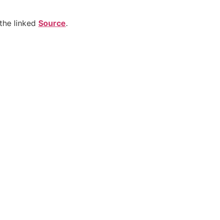
the linked
Source
.