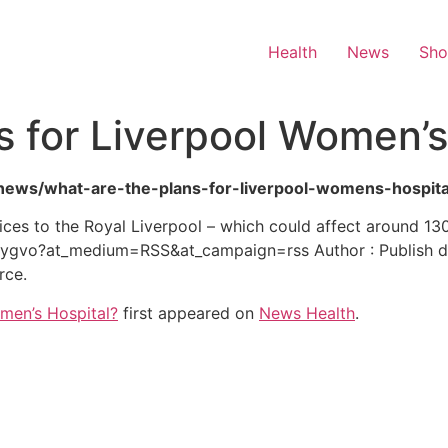
Health
News
Sh
s for Liverpool Women’s
h-news/what-are-the-plans-for-liverpool-womens-hospita
es to the Royal Liverpool – which could affect around 130 
gvo?at_medium=RSS&at_campaign=rss Author : Publish da
rce.
omen’s Hospital?
first appeared on
News Health
.