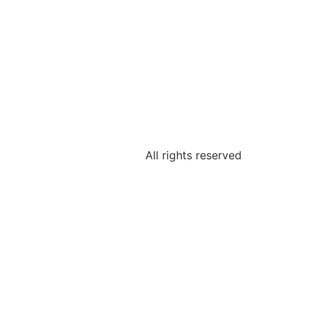
All rights reserved