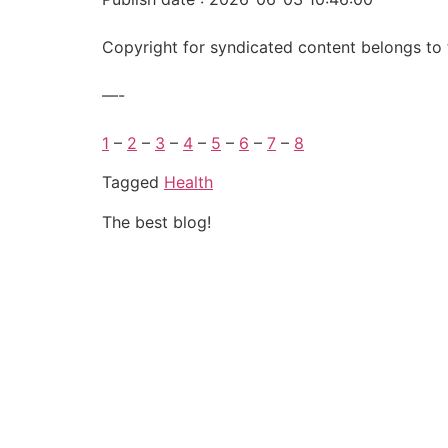
Copyright for syndicated content belongs to 
—-
1
–
2
–
3
–
4
–
5
–
6
–
7
–
8
Tagged
Health
The best blog!