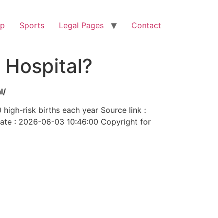
op
Sports
Legal Pages
Contact
 Hospital?
l/
high-risk births each year Source link :
te : 2026-06-03 10:46:00 Copyright for