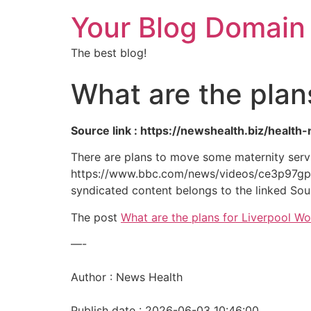
Your Blog Domain
The best blog!
What are the plan
Source link : https://newshealth.biz/healt
There are plans to move some maternity servic
https://www.bbc.com/news/videos/ce3p97gpy
syndicated content belongs to the linked Sou
The post
What are the plans for Liverpool W
—-
Author : News Health
Publish date : 2026-06-03 10:46:00