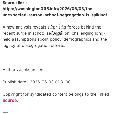
Source link :
https://washington365.info/2026/06/03/the-
unexpected-reason-school-segregation-is-spiking/
A new analysis reveals surprising forces behind the
recent surge in school segregation, challenging long-
held assumptions about policy, demographics and the
legacy of desegregation efforts.
—-
Author : Jackson Lee
Publish date : 2026-06-03 01:31:00
Copyright for syndicated content belongs to the linked
Source
.
—-