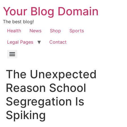
Your Blog Domain
The best blog!
Health
News
Shop
Sports
Legal Pages
Contact
The Unexpected
Reason School
Segregation Is
Spiking