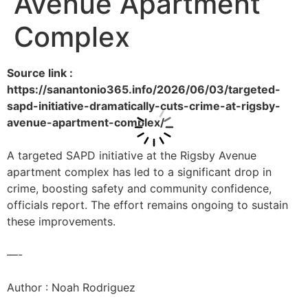
Avenue Apartment
Complex
Source link :
https://sanantonio365.info/2026/06/03/targeted-
sapd-initiative-dramatically-cuts-crime-at-rigsby-
avenue-apartment-complex/
A targeted SAPD initiative at the Rigsby Avenue
apartment complex has led to a significant drop in
crime, boosting safety and community confidence,
officials report. The effort remains ongoing to sustain
these improvements.
—-
Author : Noah Rodriguez