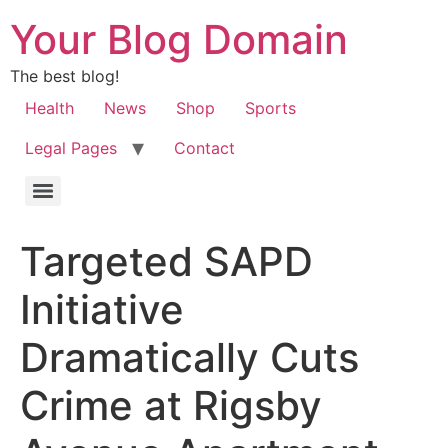
Your Blog Domain
The best blog!
Health
News
Shop
Sports
Legal Pages
Contact
Targeted SAPD
Initiative
Dramatically Cuts
Crime at Rigsby