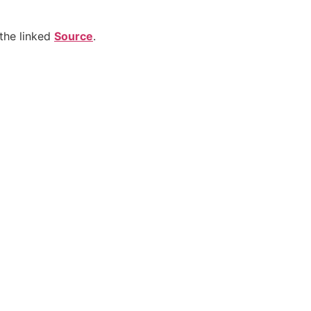
the linked
Source
.