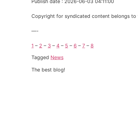
Publish date : 2026-06-03 04:11:00
Copyright for syndicated content belongs to 
—-
1
–
2
–
3
–
4
–
5
–
6
–
7
–
8
Tagged
News
The best blog!