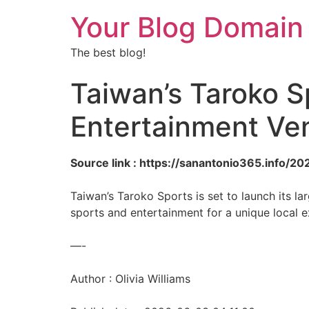
Your Blog Domain
The best blog!
Taiwan’s Taroko Sp
Entertainment Ve
Source link : https://sanantonio365.info/
Taiwan’s Taroko Sports is set to launch its l
sports and entertainment for a unique local e
—-
Author : Olivia Williams