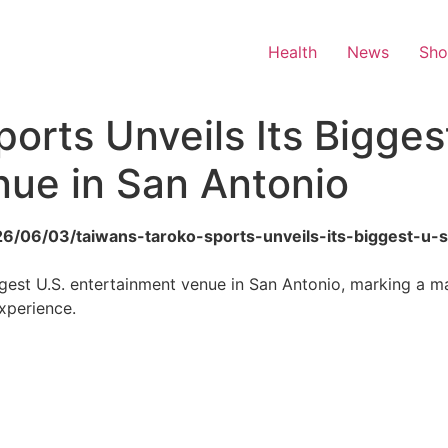
Health
News
Sh
orts Unveils Its Bigges
nue in San Antonio
2026/06/03/taiwans-taroko-sports-unveils-its-biggest-u
argest U.S. entertainment venue in San Antonio, marking a m
xperience.