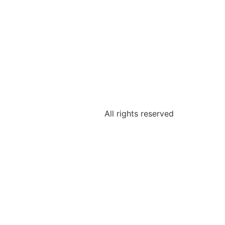
All rights reserved