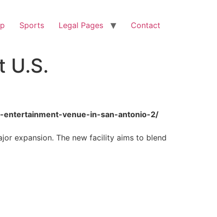
op
Sports
Legal Pages
Contact
t U.S.
-s-entertainment-venue-in-san-antonio-2/
ajor expansion. The new facility aims to blend