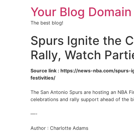
Your Blog Domain
The best blog!
Spurs Ignite the C
Rally, Watch Part
Source link : https://news-nba.com/spurs-i
festivities/
The San Antonio Spurs are hosting an NBA Fin
celebrations and rally support ahead of the 
—-
Author : Charlotte Adams