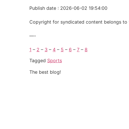
Publish date : 2026-06-02 19:54:00
Copyright for syndicated content belongs to 
—-
1
–
2
–
3
–
4
–
5
–
6
–
7
–
8
Tagged
Sports
The best blog!