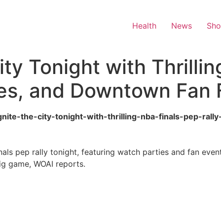
Health
News
Sh
ity Tonight with Thrilli
ies, and Downtown Fan F
gnite-the-city-tonight-with-thrilling-nba-finals-pep-ra
als pep rally tonight, featuring watch parties and fan eve
big game, WOAI reports.