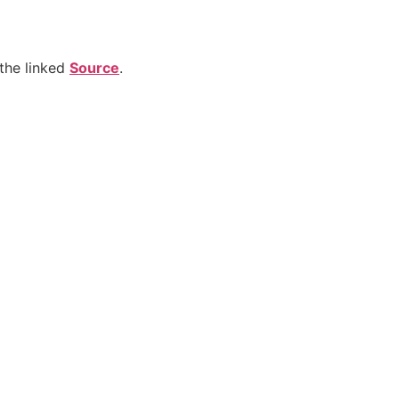
the linked
Source
.