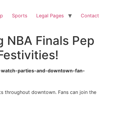
op
Sports
Legal Pages
Contact
ng NBA Finals Pep
estivities!
lly-watch-parties-and-downtown-fan-
nts throughout downtown. Fans can join the