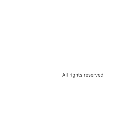
All rights reserved