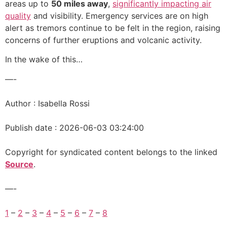
areas up to
50 miles away
,
significantly impacting air
quality
and visibility. Emergency services are on high
alert as tremors continue to be felt in the region, raising
concerns of further eruptions and volcanic activity.
In the wake of this…
—-
Author : Isabella Rossi
Publish date : 2026-06-03 03:24:00
Copyright for syndicated content belongs to the linked
Source
.
—-
1
–
2
–
3
–
4
–
5
–
6
–
7
–
8