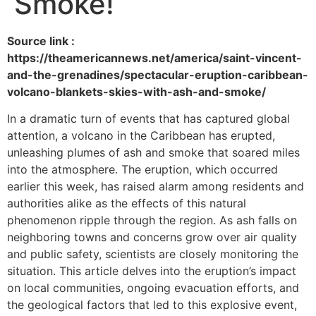
Smoke!
Source link :
https://theamericannews.net/america/saint-vincent-
and-the-grenadines/spectacular-eruption-caribbean-
volcano-blankets-skies-with-ash-and-smoke/
In a dramatic turn of events that has captured global
attention, a volcano in the Caribbean has erupted,
unleashing plumes of ash and smoke that soared miles
into the atmosphere. The eruption, which occurred
earlier this week, has raised alarm among residents and
authorities alike as the effects of this natural
phenomenon ripple through the region. As ash falls on
neighboring towns and concerns grow over air quality
and public safety, scientists are closely monitoring the
situation. This article delves into the eruption’s impact
on local communities, ongoing evacuation efforts, and
the geological factors that led to this explosive event,