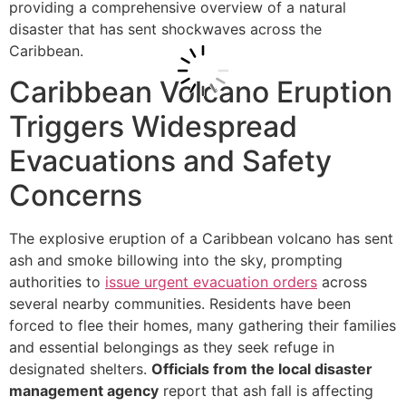
providing a comprehensive overview of a natural
disaster that has sent shockwaves across the
Caribbean.
Caribbean Volcano Eruption
Triggers Widespread
Evacuations and Safety
Concerns
The explosive eruption of a Caribbean volcano has sent
ash and smoke billowing into the sky, prompting
authorities to
issue urgent evacuation orders
across
several nearby communities. Residents have been
forced to flee their homes, many gathering their families
and essential belongings as they seek refuge in
designated shelters.
Officials from the local disaster
management agency
report that ash fall is affecting