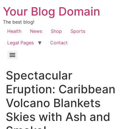
Your Blog Domain
The best blog!
Health
News
Shop
Sports
Legal Pages
Contact
Spectacular
Eruption: Caribbean
Volcano Blankets
Skies with Ash and