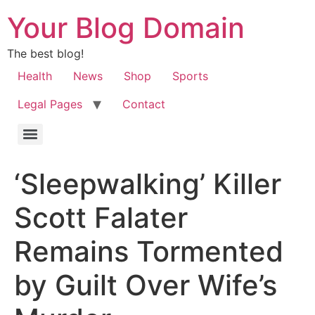
Your Blog Domain
The best blog!
Health
News
Shop
Sports
Legal Pages
Contact
‘Sleepwalking’ Killer
Scott Falater
Remains Tormented
by Guilt Over Wife’s