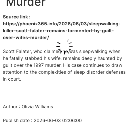
Murder
Source link :
https://phoenix365.info/2026/06/03/sleepwalking-
killer-scott-falater-remains-tormented-by-guilt-
over-wifes-murder/
Scott Falater, who claimed he was sleepwalking when
he fatally stabbed his wife, remains deeply haunted by
guilt over the 1997 murder. His case continues to draw
attention to the complexities of sleep disorder defenses
in court.
—-
Author : Olivia Williams
Publish date : 2026-06-03 02:06:00