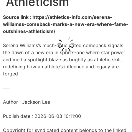
Athleticism
Source link : https://athletics-info.com/serena-
williamss-comeback-marks-a-new-era-where-fame-
outshines-athleticism/
Serena Williams’s much-anticipated comeback signals
the dawn of a new era in sports-one where star power
and media spotlight blaze as brightly as athletic skill,
redefining how an athlete’s influence and legacy are
forged
—-
Author : Jackson Lee
Publish date : 2026-06-03 10:11:00
Copyright for syndicated content belongs to the linked