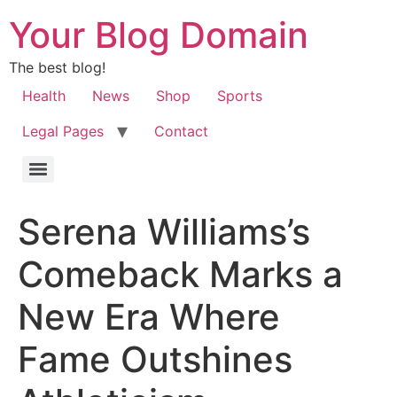
Your Blog Domain
The best blog!
Health
News
Shop
Sports
Legal Pages
Contact
Serena Williams’s
Comeback Marks a
New Era Where
Fame Outshines