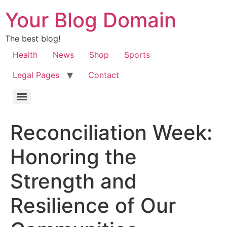
Your Blog Domain
The best blog!
Health
News
Shop
Sports
Legal Pages
Contact
Reconciliation Week:
Honoring the
Strength and
Resilience of Our