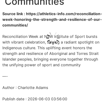
Communities
Source link : https://athletics-info.com/reconciliation-
week-honoring-the-strength-and-resilience-of-our-
communities/
Reconciliation Week at NSW Institute of Sport bursts
with vibrant celebration, shining a radiant spotlight on
Indigenous culture. This uplifting event honors the
strength and resilience of Aboriginal and Torres Strait
Islander peoples, bringing everyone together through
the unifying power of sport and community
—-
Author : Charlotte Adams
Publish date : 2026-06-03 03:56:00