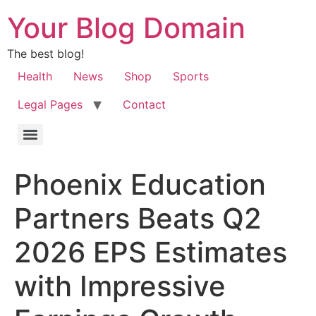
Your Blog Domain
The best blog!
Health
News
Shop
Sports
Legal Pages
Contact
Phoenix Education
Partners Beats Q2
2026 EPS Estimates
with Impressive