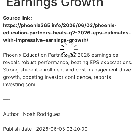
Earnings Growth
Source link :
https://phoenix365.info/2026/06/03/phoenix-
education-partners-beats-q2-2026-eps-estimates-
with-impressive-earnings-growth/
Phoenix Education Partners Q2 2026 earnings call
reveals robust performance, beating EPS expectations.
Strong student enrollment and cost management drive
growth, boosting investor confidence, reports
Investing.com.
—-
Author : Noah Rodriguez
Publish date : 2026-06-03 02:20:00