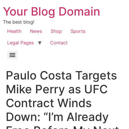
Your Blog Domain
The best blog!
Health
News
Shop
Sports
Legal Pages
Contact
Paulo Costa Targets
Mike Perry as UFC
Contract Winds
Down: “I’m Already