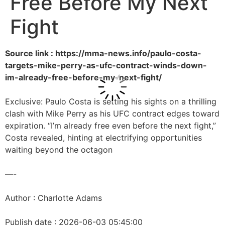
Free Before My Next
Fight
Source link : https://mma-news.info/paulo-costa-
targets-mike-perry-as-ufc-contract-winds-down-
im-already-free-before-my-next-fight/
Exclusive: Paulo Costa is setting his sights on a thrilling
clash with Mike Perry as his UFC contract edges toward
expiration. “I’m already free even before the next fight,”
Costa revealed, hinting at electrifying opportunities
waiting beyond the octagon
—-
Author : Charlotte Adams
Publish date : 2026-06-03 05:45:00