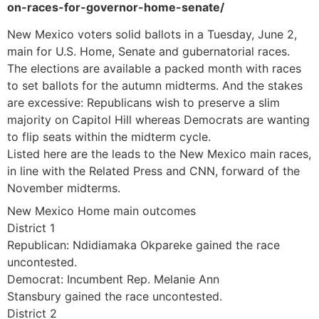
on-races-for-governor-home-senate/
New Mexico voters solid ballots in a Tuesday, June 2,
main for U.S. Home, Senate and gubernatorial races.
The elections are available a packed month with races
to set ballots for the autumn midterms. And the stakes
are excessive: Republicans wish to preserve a slim
majority on Capitol Hill whereas Democrats are wanting
to flip seats within the midterm cycle.
Listed here are the leads to the New Mexico main races,
in line with the Related Press and CNN, forward of the
November midterms.
New Mexico Home main outcomes
District 1
Republican: Ndidiamaka Okpareke gained the race
uncontested.
Democrat: Incumbent Rep. Melanie Ann
Stansbury gained the race uncontested.
District 2