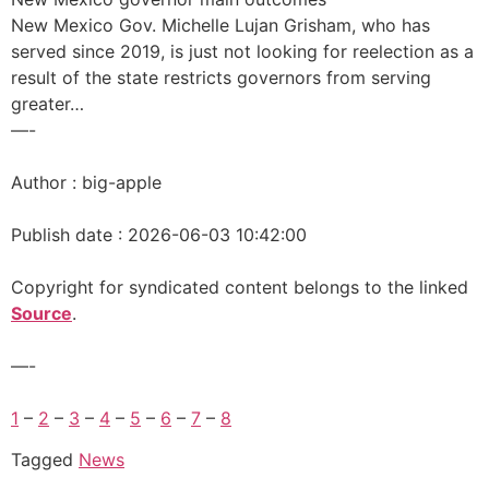
New Mexico Gov. Michelle Lujan Grisham, who has
served since 2019, is just not looking for reelection as a
result of the state restricts governors from serving
greater…
—-
Author : big-apple
Publish date : 2026-06-03 10:42:00
Copyright for syndicated content belongs to the linked
Source
.
—-
1
–
2
–
3
–
4
–
5
–
6
–
7
–
8
Tagged
News