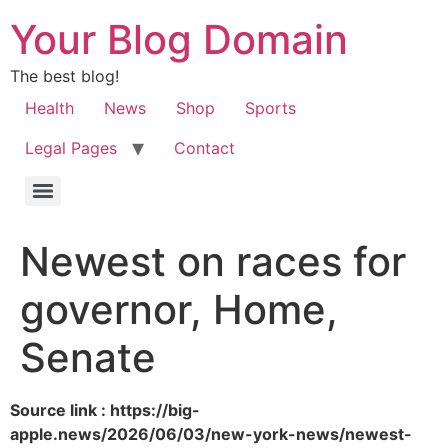
Your Blog Domain
The best blog!
Health
News
Shop
Sports
Legal Pages
Contact
Newest on races for
governor, Home,
Senate
Source link : https://big-
apple.news/2026/06/03/new-york-news/newest-