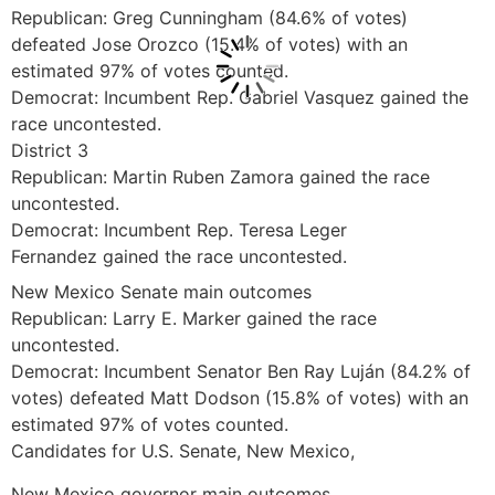
Republican: Greg Cunningham (84.6% of votes)
defeated Jose Orozco (15.4% of votes) with an
estimated 97% of votes counted.
Democrat: Incumbent Rep. Gabriel Vasquez gained the
race uncontested.
District 3
Republican: Martin Ruben Zamora gained the race
uncontested.
Democrat: Incumbent Rep. Teresa Leger
Fernandez gained the race uncontested.
New Mexico Senate main outcomes
Republican: Larry E. Marker gained the race
uncontested.
Democrat: Incumbent Senator Ben Ray Luján (84.2% of
votes) defeated Matt Dodson (15.8% of votes) with an
estimated 97% of votes counted.
Candidates for U.S. Senate, New Mexico,
New Mexico governor main outcomes