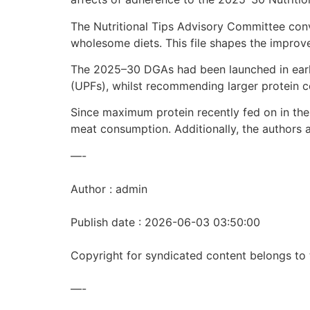
The Nutritional Tips Advisory Committee con
wholesome diets. This file shapes the impro
The 2025–30 DGAs had been launched in early
(UPFs), whilst recommending larger protein 
Since maximum protein recently fed on in the 
meat consumption. Additionally, the authors 
—-
Author : admin
Publish date : 2026-06-03 03:50:00
Copyright for syndicated content belongs to 
—-