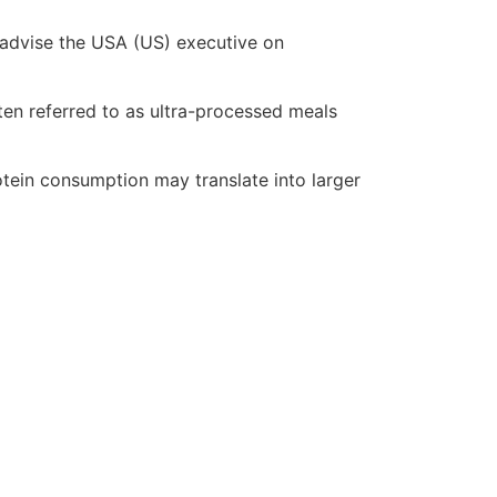
 advise the USA (US) executive on
en referred to as ultra-processed meals
otein consumption may translate into larger