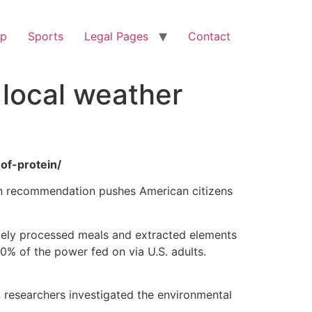
op
Sports
Legal Pages
Contact
 local weather
of-protein/
tein recommendation pushes American citizens
mely processed meals and extracted elements
0% of the power fed on via U.S. adults.
 researchers investigated the environmental