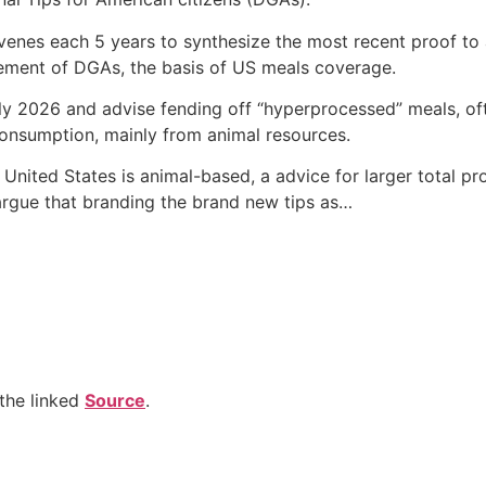
venes each 5 years to synthesize the most recent proof to
vement of DGAs, the basis of US meals coverage.
 2026 and advise fending off “hyperprocessed” meals, oft
consumption, mainly from animal resources.
United States is animal-based, a advice for larger total pr
argue that branding the brand new tips as…
the linked
Source
.