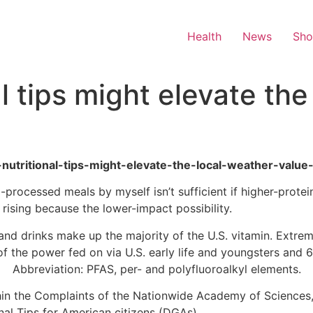
Health
News
Sh
 tips might elevate the
-nutritional-tips-might-elevate-the-local-weather-value-
a-processed meals by myself isn’t sufficient if higher-pro
rising because the lower-impact possibility.
nd drinks make up the majority of the U.S. vitamin. Extre
f the power fed on via U.S. early life and youngsters and 6
Abbreviation: PFAS, per- and polyfluoroalkyl elements.
hin the Complaints of the Nationwide Academy of Sciences,
nal Tips for American citizens (DGAs).