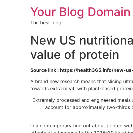
Your Blog Domain
The best blog!
New US nutritional
value of protein
Source link : https://health365.info/new-us
A brand new research means that slicing ultr
towards extra meat, with plant-based protein 
Extremely processed and engineered meals a
account for approximately two-thirds o
In a contemporary find out about printed wit
affects of adherence to the 2025–30 Nutritio