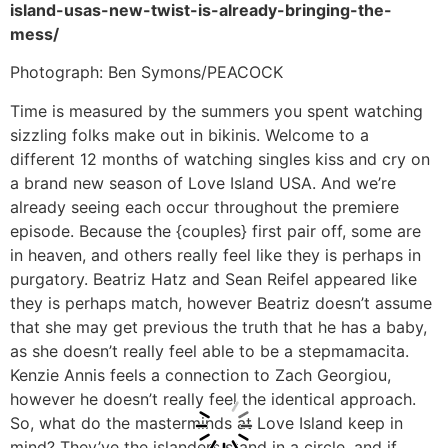
island-usas-new-twist-is-already-bringing-the-
mess/
Photograph: Ben Symons/PEACOCK
Time is measured by the summers you spent watching
sizzling folks make out in bikinis. Welcome to a
different 12 months of watching singles kiss and cry on
a brand new season of Love Island USA. And we’re
already seeing each occur throughout the premiere
episode. Because the {couples} first pair off, some are
in heaven, and others really feel like they is perhaps in
purgatory. Beatriz Hatz and Sean Reifel appeared like
they is perhaps match, however Beatriz doesn’t assume
that she may get previous the truth that he has a baby,
as she doesn’t really feel able to be a stepmamacita.
Kenzie Annis feels a connection to Zach Georgiou,
however he doesn’t really feel the identical approach.
So, what do the masterminds at Love Island keep in
mind? They’ve the islanders stand in a circle, and if