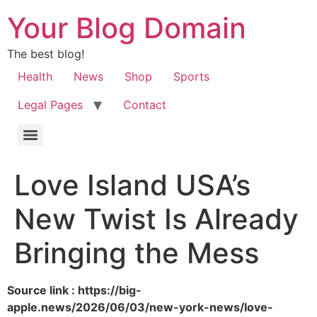
Your Blog Domain
The best blog!
Health
News
Shop
Sports
Legal Pages
Contact
Love Island USA’s
New Twist Is Already
Bringing the Mess
Source link : https://big-
apple.news/2026/06/03/new-york-news/love-