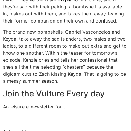
they’re sad with their pairing, a bombshell is available
in, makes out with them, and takes them away, leaving
their former companion on their own and confused.
The brand new bombshells, Gabriel Vasconcelos and
Keyda, take away the sad islanders, two males and two
ladies, to a different room to make out extra and get to
know one another. Within the teaser for tomorrow’s
episode, Kenzie cries and tells her confessional that
she’s all the time selecting “cheaters” because the
digicam cuts to Zach kissing Keyda. That is going to be
a messy summer season.
Join the Vulture Every day
An leisure e-newsletter for…
—-