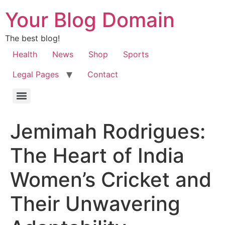
Your Blog Domain
The best blog!
Health
News
Shop
Sports
Legal Pages
Contact
Jemimah Rodrigues:
The Heart of India
Women’s Cricket and
Their Unwavering