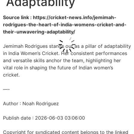
Adaptability
Source link : https://cricket-news.info/jemimah-
rodrigues-the-heart-of-india-womens-cricket-and-
their-unwavering-adaptability/
Jemimah Rodrigues stands out as a pillar of adaptability
in India Women’s Cricket. Her consistent performances
and versatile skills anchor the team, highlighting her
vital role in shaping the future of Indian women’s
cricket.
—-
Author : Noah Rodriguez
Publish date : 2026-06-03 03:06:00
Copyright for syndicated content belongs to the linked