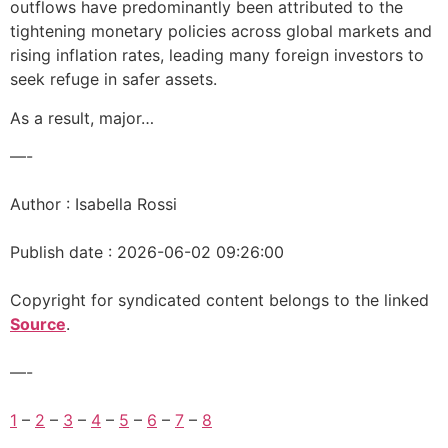
outflows have predominantly been attributed to the
tightening monetary policies across global markets and
rising inflation rates, leading many foreign investors to
seek refuge in safer assets.
As a result, major…
—-
Author : Isabella Rossi
Publish date : 2026-06-02 09:26:00
Copyright for syndicated content belongs to the linked
Source
.
—-
1
–
2
–
3
–
4
–
5
–
6
–
7
–
8