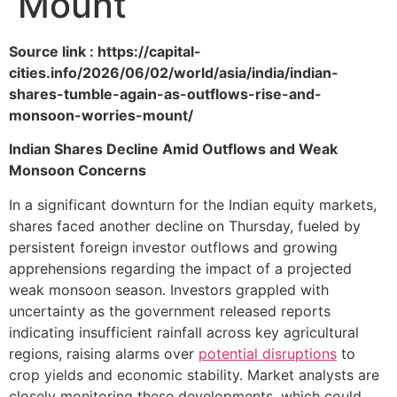
Mount
Source link : https://capital-
cities.info/2026/06/02/world/asia/india/indian-
shares-tumble-again-as-outflows-rise-and-
monsoon-worries-mount/
Indian Shares Decline Amid Outflows and Weak
Monsoon Concerns
In a significant downturn for the Indian equity markets,
shares faced another decline on Thursday, fueled by
persistent foreign investor outflows and growing
apprehensions regarding the impact of a projected
weak monsoon season. Investors grappled with
uncertainty as the government released reports
indicating insufficient rainfall across key agricultural
regions, raising alarms over
potential disruptions
to
crop yields and economic stability. Market analysts are
closely monitoring these developments, which could