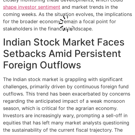
shape investor sentiment
and market trends in the
coming weeks. As the situation evolves, the implications
for the broader economy remain a focal point for
stakeholders in the financial landscape.
Indian Stock Market Faces
Setbacks Amid Persistent
Foreign Outflows
The Indian stock market is grappling with significant
challenges, primarily driven by continuous foreign fund
outflows. This trend has been exacerbated by concerns
regarding the anticipated impact of a weak monsoon
season, which is critical for the agrarian economy.
Investors are increasingly wary, prompting a sell-off in
equities that has left many market analysts questioning
the sustainability of the current fiscal trajectory. The