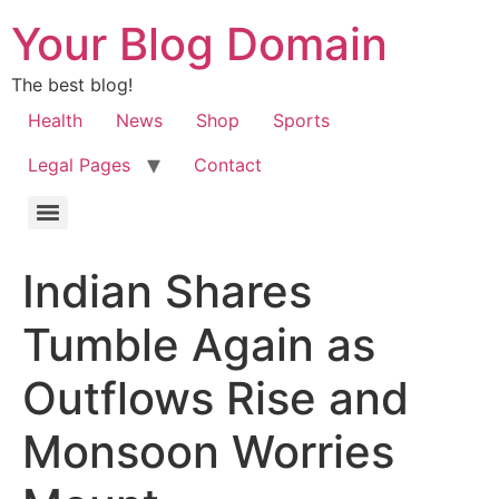
Your Blog Domain
The best blog!
Health
News
Shop
Sports
Legal Pages
Contact
Indian Shares
Tumble Again as
Outflows Rise and
Monsoon Worries