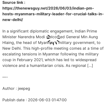
Source link :
https://thenewsguy.net/2026/06/03/indian-pm-
hosts-myanmars-military-leader-for-crucial-talks-in-
new-delhi/
In a significant diplomatic engagement, Indian Prime
Minister Narendra Modi welcomed General Min Aung
Hlaing, the head of Myanmar’s military government, to
New Delhi. This high-profile meeting comes at a time of
escalating tensions in Myanmar following the military
coup in February 2021, which has led to widespread
violence and a humanitarian crisis. As regional […]
—-
Author : jeepeg
Publish date : 2026-06-03 01:47:00