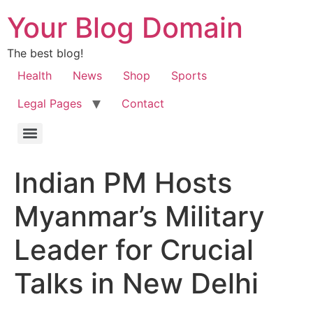
Your Blog Domain
The best blog!
Health
News
Shop
Sports
Legal Pages
Contact
Indian PM Hosts
Myanmar’s Military
Leader for Crucial
Talks in New Delhi