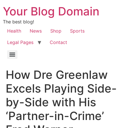
Your Blog Domain
The best blog!
Health
News
Shop
Sports
Legal Pages
Contact
How Dre Greenlaw
Excels Playing Side-
by-Side with His
‘Partner-in-Crime’