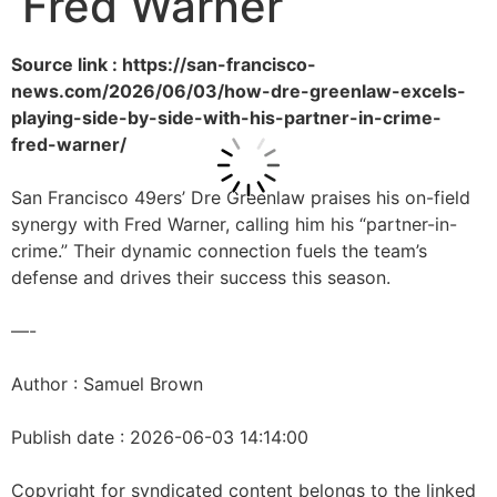
Fred Warner
Source link : https://san-francisco-
news.com/2026/06/03/how-dre-greenlaw-excels-
playing-side-by-side-with-his-partner-in-crime-
fred-warner/
San Francisco 49ers’ Dre Greenlaw praises his on-field
synergy with Fred Warner, calling him his “partner-in-
crime.” Their dynamic connection fuels the team’s
defense and drives their success this season.
—-
Author : Samuel Brown
Publish date : 2026-06-03 14:14:00
Copyright for syndicated content belongs to the linked