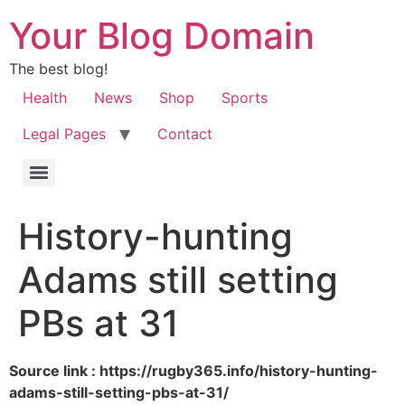
Your Blog Domain
The best blog!
Health
News
Shop
Sports
Legal Pages
Contact
History-hunting
Adams still setting
PBs at 31
Source link : https://rugby365.info/history-hunting-
adams-still-setting-pbs-at-31/