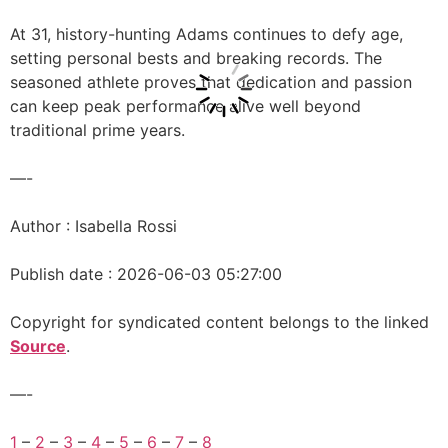
At 31, history-hunting Adams continues to defy age,
setting personal bests and breaking records. The
seasoned athlete proves that dedication and passion
can keep peak performance alive well beyond
traditional prime years.
—-
Author : Isabella Rossi
Publish date : 2026-06-03 05:27:00
Copyright for syndicated content belongs to the linked
Source
.
—-
1
–
2
–
3
–
4
–
5
–
6
–
7
–
8