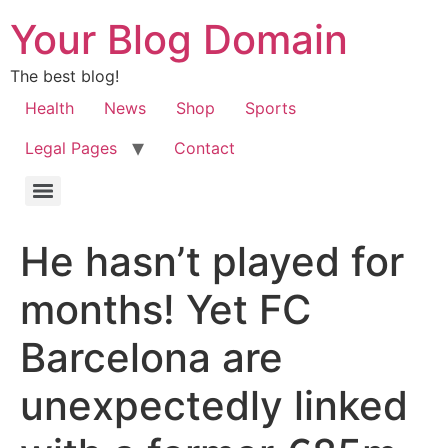
Your Blog Domain
The best blog!
Health
News
Shop
Sports
Legal Pages
Contact
He hasn’t played for
months! Yet FC
Barcelona are
unexpectedly linked