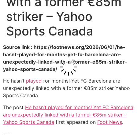
with a former €85m
striker – Yahoo
Sports Canada
Source link : https://footnews.org/2026/06/01/he-
hasnt-played-for-months-yet-fc-barcelona-are-
unexpectedly-linked-with-a-former-e85m-striker-
yahoo-sports-canada/
He hasn’t
played
for months! Yet FC Barcelona are
unexpectedly linked with a former €85m striker Yahoo
Sports Canada
The post
He hasn’t played for months! Yet FC Barcelona
are unexpectedly linked with a former €85m striker –
Yahoo Sports Canada
first appeared on
Foot News
.
—-