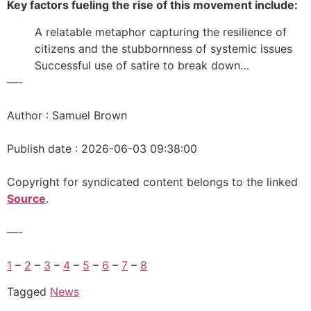
Key factors fueling the rise of this movement include:
A relatable metaphor capturing the resilience of
citizens and the stubbornness of systemic issues
Successful use of satire to break down…
—-
Author : Samuel Brown
Publish date : 2026-06-03 09:38:00
Copyright for syndicated content belongs to the linked
Source
.
—-
1
–
2
–
3
–
4
–
5
–
6
–
7
–
8
Tagged
News