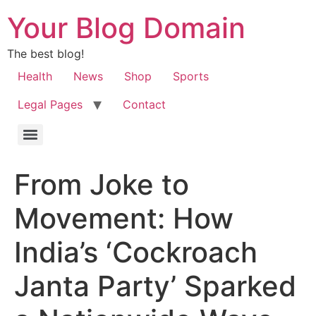
Your Blog Domain
The best blog!
Health
News
Shop
Sports
Legal Pages
Contact
From Joke to
Movement: How
India’s ‘Cockroach
Janta Party’ Sparked