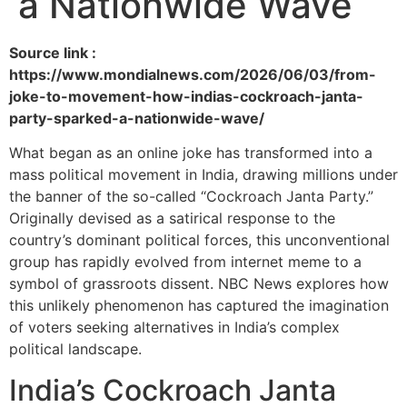
a Nationwide Wave
Source link :
https://www.mondialnews.com/2026/06/03/from-
joke-to-movement-how-indias-cockroach-janta-
party-sparked-a-nationwide-wave/
What began as an online joke has transformed into a
mass political movement in India, drawing millions under
the banner of the so-called “Cockroach Janta Party.”
Originally devised as a satirical response to the
country’s dominant political forces, this unconventional
group has rapidly evolved from internet meme to a
symbol of grassroots dissent. NBC News explores how
this unlikely phenomenon has captured the imagination
of voters seeking alternatives in India’s complex
political landscape.
India’s Cockroach Janta