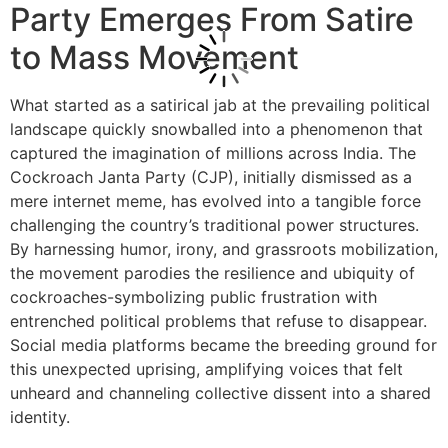
Party Emerges From Satire
to Mass Movement
What started as a satirical jab at the prevailing political
landscape quickly snowballed into a phenomenon that
captured the imagination of millions across India. The
Cockroach Janta Party (CJP), initially dismissed as a
mere internet meme, has evolved into a tangible force
challenging the country’s traditional power structures.
By harnessing humor, irony, and grassroots mobilization,
the movement parodies the resilience and ubiquity of
cockroaches-symbolizing public frustration with
entrenched political problems that refuse to disappear.
Social media platforms became the breeding ground for
this unexpected uprising, amplifying voices that felt
unheard and channeling collective dissent into a shared
identity.