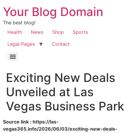
Your Blog Domain
The best blog!
Health
News
Shop
Sports
Legal Pages
Contact
Exciting New Deals
Unveiled at Las
Vegas Business Park
Source link : https://las-
vegas365.info/2026/06/03/exciting-new-deals-