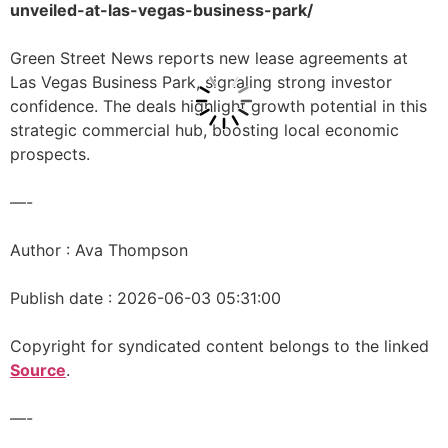
unveiled-at-las-vegas-business-park/
Green Street News reports new lease agreements at
Las Vegas Business Park, signaling strong investor
confidence. The deals highlight growth potential in this
strategic commercial hub, boosting local economic
prospects.
—-
Author : Ava Thompson
Publish date : 2026-06-03 05:31:00
Copyright for syndicated content belongs to the linked
Source
.
—-