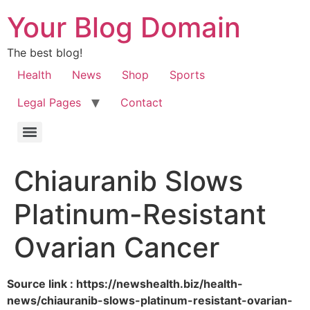
Your Blog Domain
The best blog!
Health
News
Shop
Sports
Legal Pages
Contact
Chiauranib Slows
Platinum-Resistant
Ovarian Cancer
Source link : https://newshealth.biz/health-
news/chiauranib-slows-platinum-resistant-ovarian-