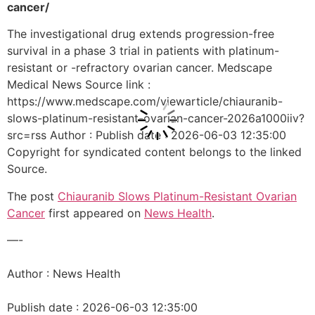
cancer/
The investigational drug extends progression-free
survival in a phase 3 trial in patients with platinum-
resistant or -refractory ovarian cancer. Medscape
Medical News Source link :
https://www.medscape.com/viewarticle/chiauranib-
slows-platinum-resistant-ovarian-cancer-2026a1000iiv?
src=rss Author : Publish date : 2026-06-03 12:35:00
Copyright for syndicated content belongs to the linked
Source.
The post
Chiauranib Slows Platinum-Resistant Ovarian
Cancer
first appeared on
News Health
.
—-
Author : News Health
Publish date : 2026-06-03 12:35:00