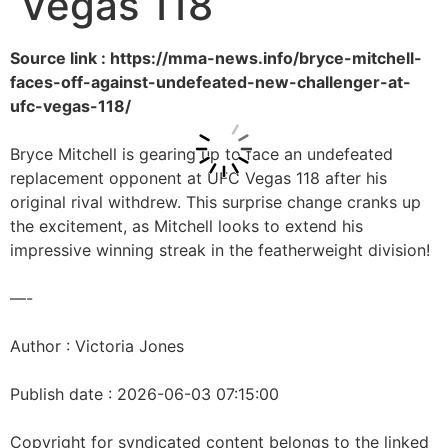
Vegas 118
Source link : https://mma-news.info/bryce-mitchell-
faces-off-against-undefeated-new-challenger-at-
ufc-vegas-118/
Bryce Mitchell is gearing up to face an undefeated
replacement opponent at UFC Vegas 118 after his
original rival withdrew. This surprise change cranks up
the excitement, as Mitchell looks to extend his
impressive winning streak in the featherweight division!
—-
Author : Victoria Jones
Publish date : 2026-06-03 07:15:00
Copyright for syndicated content belongs to the linked