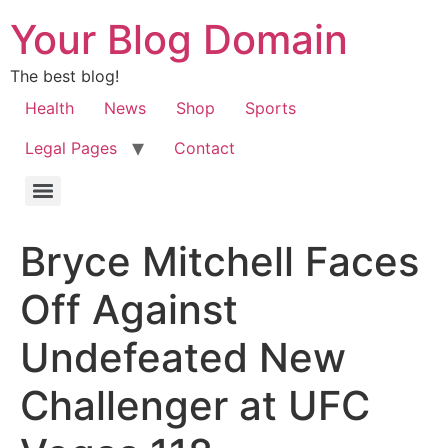
Your Blog Domain
The best blog!
Health
News
Shop
Sports
Legal Pages
Contact
Bryce Mitchell Faces
Off Against
Undefeated New
Challenger at UFC