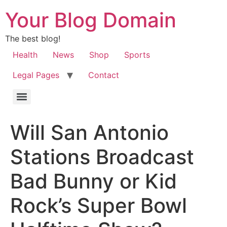
Your Blog Domain
The best blog!
Health
News
Shop
Sports
Legal Pages
Contact
Will San Antonio
Stations Broadcast
Bad Bunny or Kid
Rock’s Super Bowl