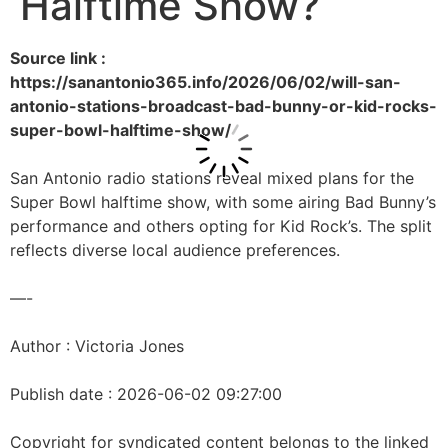
Halftime Show?
Source link :
https://sanantonio365.info/2026/06/02/will-san-
antonio-stations-broadcast-bad-bunny-or-kid-rocks-
super-bowl-halftime-show/
San Antonio radio stations reveal mixed plans for the
Super Bowl halftime show, with some airing Bad Bunny’s
performance and others opting for Kid Rock’s. The split
reflects diverse local audience preferences.
—-
Author : Victoria Jones
Publish date : 2026-06-02 09:27:00
Copyright for syndicated content belongs to the linked