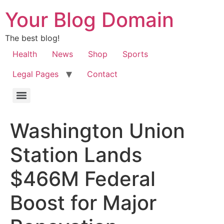
Your Blog Domain
The best blog!
Health
News
Shop
Sports
Legal Pages
Contact
Washington Union
Station Lands
$466M Federal
Boost for Major