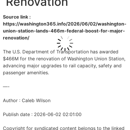
Renovation
Source link :
https://washington365.info/2026/06/02/washington-
union-station-lands-466m-federal-boost-for-major-
renovation/
The U.S. Department of Transportation has awarded
$466M for the renovation of Washington Union Station,
advancing major upgrades to rail capacity, safety and
passenger amenities.
—-
Author : Caleb Wilson
Publish date : 2026-06-02 02:01:00
Copyright for syndicated content belongs to the linked