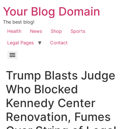
Your Blog Domain
The best blog!
Health
News
Shop
Sports
Legal Pages
Contact
Trump Blasts Judge
Who Blocked
Kennedy Center
Renovation, Fumes