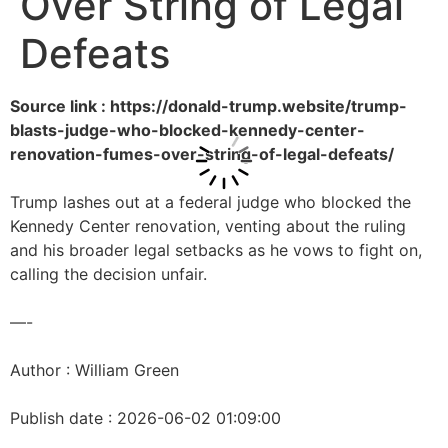
Over String of Legal
Defeats
Source link : https://donald-trump.website/trump-
blasts-judge-who-blocked-kennedy-center-
renovation-fumes-over-string-of-legal-defeats/
Trump lashes out at a federal judge who blocked the
Kennedy Center renovation, venting about the ruling
and his broader legal setbacks as he vows to fight on,
calling the decision unfair.
—-
Author : William Green
Publish date : 2026-06-02 01:09:00