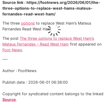
Source link : https://footnews.org/2026/06/01/the-
three-options-to-replace-west-hams-mateus-
fernandes-read-west-ham/
The three
options
to replace West Ham’s Mateus
Fernandes Read West Ham
The post
The three options to replace West Ham’s
Mateus Fernandes – Read West Ham
first appeared on
Foot News
.
—-
Author : FootNews
Publish date : 2026-06-01 06:38:00
Copyright for syndicated content belongs to the linked
Source
.