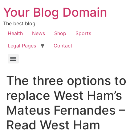
Your Blog Domain
The best blog!
Health
News
Shop
Sports
Legal Pages
Contact
The three options to
replace West Ham’s
Mateus Fernandes –
Read West Ham