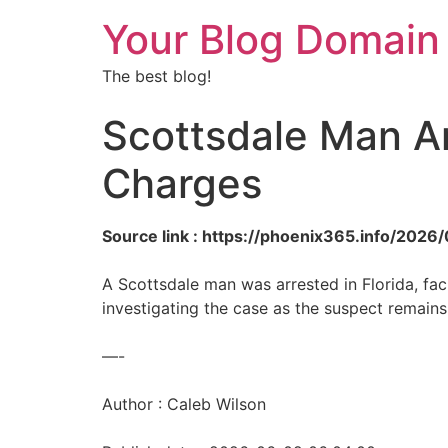
Your Blog Domain
The best blog!
Scottsdale Man Ar
Charges
Source link : https://phoenix365.info/202
A Scottsdale man was arrested in Florida, fac
investigating the case as the suspect remains
—-
Author : Caleb Wilson