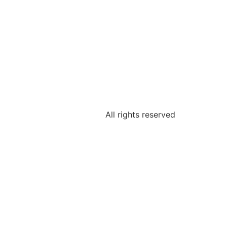
All rights reserved