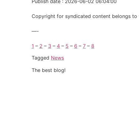
Publish date : 2026-06-02 06:04:00
Copyright for syndicated content belongs to 
—-
1
–
2
–
3
–
4
–
5
–
6
–
7
–
8
Tagged
News
The best blog!