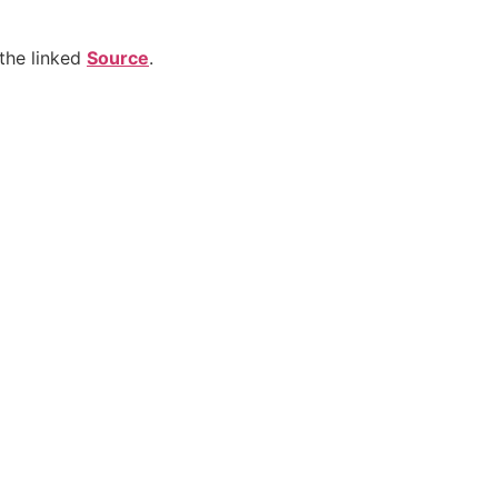
the linked
Source
.