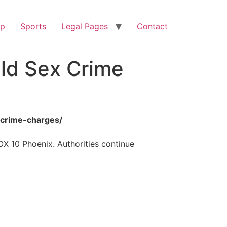
op
Sports
Legal Pages
Contact
ild Sex Crime
-crime-charges/
OX 10 Phoenix. Authorities continue