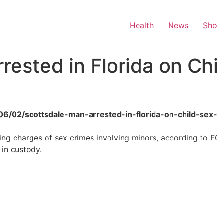
Health
News
Sh
rested in Florida on Ch
6/06/02/scottsdale-man-arrested-in-florida-on-child-sex
ing charges of sex crimes involving minors, according to F
 in custody.