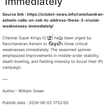
Immediately
Source link : https://cricket-news.info/ravichandran-
ashwin-calls-on-csk-to-address-these-3-crucial-
weaknesses-immediately/
Chennai Super Kings (CSK) have been urged by
Ravichandran Ashwin to address three critical
weaknesses immediately. The seasoned spinner
emphasized improvements in middle-order stability,
death bowling, and fielding intensity to boost their IPL
campaign.
—-
Author : William Green
Publish date : 2026-06-02 17:52:00