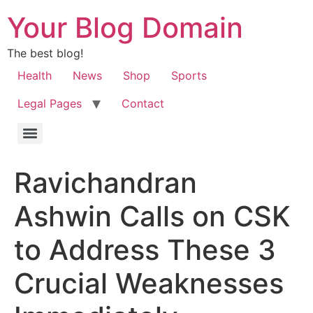
Your Blog Domain
The best blog!
Health
News
Shop
Sports
Legal Pages
Contact
Ravichandran
Ashwin Calls on CSK
to Address These 3
Crucial Weaknesses