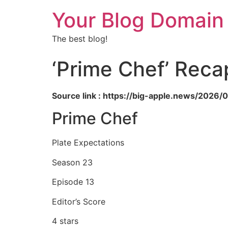
Your Blog Domain
The best blog!
‘Prime Chef’ Reca
Source link : https://big-apple.news/202
Prime Chef
Plate Expectations
Season 23
Episode 13
Editor’s Score
4 stars