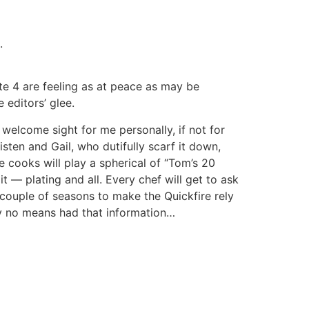
.
ate 4 are feeling as at peace as may be
 editors’ glee.
 welcome sight for me personally, if not for
isten and Gail, who dutifully scarf it down,
he cooks will play a spherical of “Tom’s 20
t — plating and all. Every chef will get to ask
 couple of seasons to make the Quickfire rely
 by no means had that information…