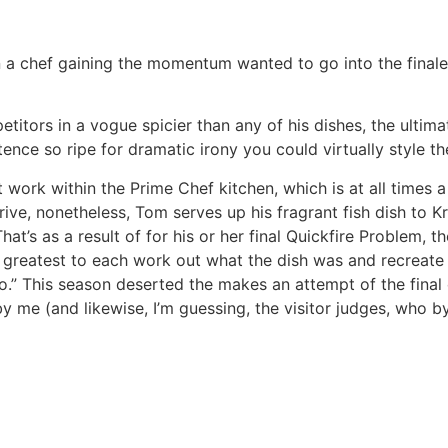
n a chef gaining the momentum wanted to go into the finale
titors in a vogue spicier than any of his dishes, the ultim
ntence so ripe for dramatic irony you could virtually style the
work within the Prime Chef kitchen, which is at all times a
rive, nonetheless, Tom serves up his fragrant fish dish to Kr
hat’s as a result of for his or her final Quickfire Problem, t
r greatest to each work out what the dish was and recreate i
no.” This season deserted the makes an attempt of the final
by me (and likewise, I’m guessing, the visitor judges, who