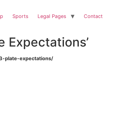
op
Sports
Legal Pages
Contact
e Expectations’
3-plate-expectations/