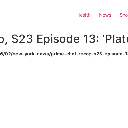
Health
News
Sh
p, S23 Episode 13: ‘Plat
6/06/02/new-york-news/prime-chef-recap-s23-episode-1