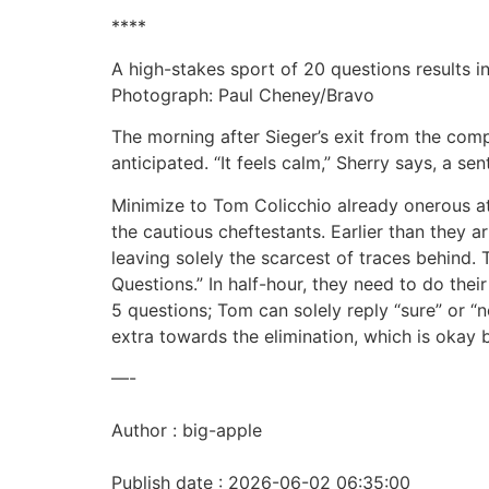
****
A high-stakes sport of 20 questions results i
Photograph: Paul Cheney/Bravo
The morning after Sieger’s exit from the compe
anticipated. “It feels calm,” Sherry says, a se
Minimize to Tom Colicchio already onerous at 
the cautious cheftestants. Earlier than they ar
leaving solely the scarcest of traces behind. T
Questions.” In half-hour, they need to do thei
5 questions; Tom can solely reply “sure” or “
extra towards the elimination, which is okay 
—-
Author : big-apple
Publish date : 2026-06-02 06:35:00