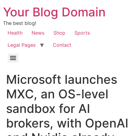
Your Blog Domain
The best blog!
Health
News
Shop
Sports
Legal Pages
Contact
Microsoft launches
MXC, an OS-level
sandbox for AI
brokers, with OpenAI