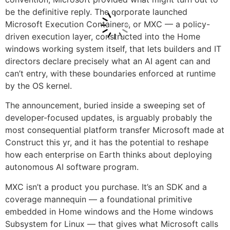
be the definitive reply. The corporate launched
Microsoft Execution Containers, or MXC — a policy-
driven execution layer, constructed into the Home
windows working system itself, that lets builders and IT
directors declare precisely what an AI agent can and
can’t entry, with these boundaries enforced at runtime
by the OS kernel.
The announcement, buried inside a sweeping set of
developer-focused updates, is arguably probably the
most consequential platform transfer Microsoft made at
Construct this yr, and it has the potential to reshape
how each enterprise on Earth thinks about deploying
autonomous AI software program.
MXC isn’t a product you purchase. It’s an SDK and a
coverage mannequin — a foundational primitive
embedded in Home windows and the Home windows
Subsystem for Linux — that gives what Microsoft calls