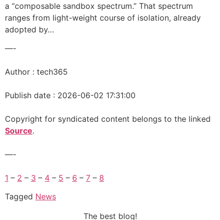
a “composable sandbox spectrum.” That spectrum
ranges from light-weight course of isolation, already
adopted by…
—-
Author : tech365
Publish date : 2026-06-02 17:31:00
Copyright for syndicated content belongs to the linked
Source
.
—-
1
–
2
–
3
–
4
–
5
–
6
–
7
–
8
Tagged
News
The best blog!