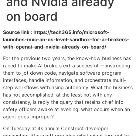
and Nvidia already
on board
Source link : https://tech365.info/microsoft-
launches-mxc-an-os-level-sandbox-for-ai-brokers-
with-openai-and-nvidia-already-on-board/
For the previous two years, the know-how business has
raced to make AI brokers extra succesful — instructing
them to jot down code, navigate software program
interfaces, handle information, and orchestrate multi-
step workflows with rising autonomy. What the business
has not accomplished, at the least not with any
consistency, is reply the query that retains chief info
safety officers awake at evening: what occurs when an
agent goes improper?
On Tuesday at its annual Construct developer
convention, Microsoft provided what might turn out to