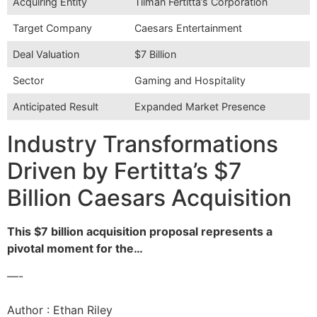
Acquiring Entity
Tilman Fertitta’s Corporation
Target Company
Caesars Entertainment
Deal Valuation
$7 Billion
Sector
Gaming and Hospitality
Anticipated Result
Expanded Market Presence
Industry Transformations
Driven by Fertitta’s $7
Billion Caesars Acquisition
This $7 billion acquisition proposal represents a
pivotal moment for the…
—-
Author : Ethan Riley