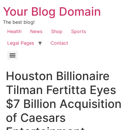
Your Blog Domain
The best blog!
Health
News
Shop
Sports
Legal Pages
Contact
Houston Billionaire
Tilman Fertitta Eyes
$7 Billion Acquisition
of Caesars