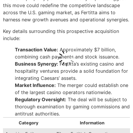
this move could redefine the competitive landscape
across the U.S. gaming market, as Fertitta aims to
harness new growth avenues and operational synergies.
Key details surrounding this prospective acquisition
include:
Transaction Value:
Approximately $7 billion,
combining cash payments and stock issuance.
Business Synergy:
Fertitta’s existing casino and
hospitality ventures provide a solid foundation for
integrating Caesars’ assets.
Market Influence:
The merger could establish one
of the largest casino operators nationwide.
Regulatory Oversight:
The deal will be subject to
thorough examination by gaming commissions and
antitrust authorities.
Category
Information