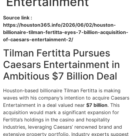
Entertainment
Source link :
https://houston365.info/2026/06/02/houston-
billionaire-tilman-fertitta-eyes-7-billion-acquisition-
of-caesars-entertainment-2/
Tilman Fertitta Pursues
Caesars Entertainment in
Ambitious $7 Billion Deal
Houston-based billionaire Tilman Fertitta is making
waves with his company’s intention to acquire Caesars
Entertainment in a deal valued near
$7 billion
. This
acquisition would mark a significant expansion for
Fertitta’s holdings in the casino and hospitality
industries, leveraging Caesars’ renowned brand and
extensive property portfolio. Industry experts suggest