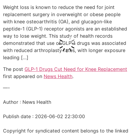
Weight loss is known to reduce the need for joint
replacement surgery in overweight or obese people
with knee osteoarthritis (OA), and glucagon-like
peptide-1 (GLP-1) receptor agonists are an established
way to lose weight. This study of health records
demonstrated that use of GLP-1 drugs was associated
with reduced arthroplasty rates, with longer exposure
leading […]
The post
GLP-1 Drugs Cut Need for Knee Replacement
first appeared on
News Health
.
—-
Author : News Health
Publish date : 2026-06-02 22:30:00
Copyright for syndicated content belongs to the linked