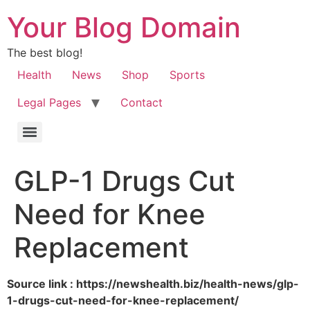
Your Blog Domain
The best blog!
Health
News
Shop
Sports
Legal Pages
Contact
GLP-1 Drugs Cut
Need for Knee
Replacement
Source link : https://newshealth.biz/health-news/glp-
1-drugs-cut-need-for-knee-replacement/