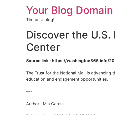
Your Blog Domain
The best blog!
Discover the U.S.
Center
Source link : https://washington365.info/
The Trust for the National Mall is advancing
education and engagement opportunities.
—-
Author : Mia Garcia