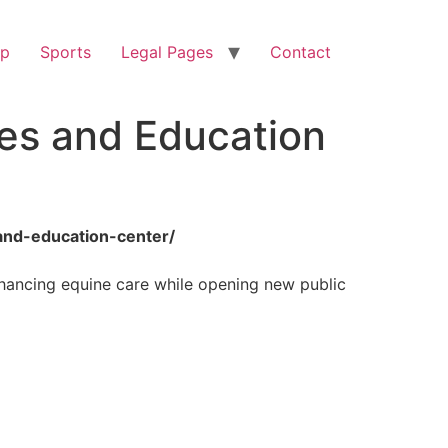
op
Sports
Legal Pages
Contact
les and Education
and-education-center/
nhancing equine care while opening new public