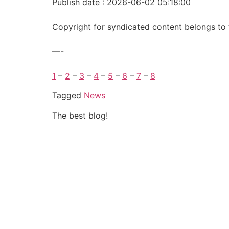
Publish date : 2026-06-02 05:18:00
Copyright for syndicated content belongs to 
—-
1
–
2
–
3
–
4
–
5
–
6
–
7
–
8
Tagged
News
The best blog!