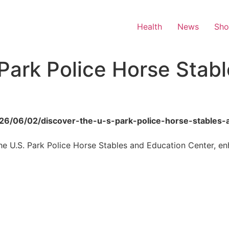
Health
News
Sh
 Park Police Horse Stab
2026/06/02/discover-the-u-s-park-police-horse-stables-
 the U.S. Park Police Horse Stables and Education Center, e