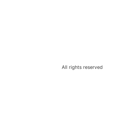
All rights reserved