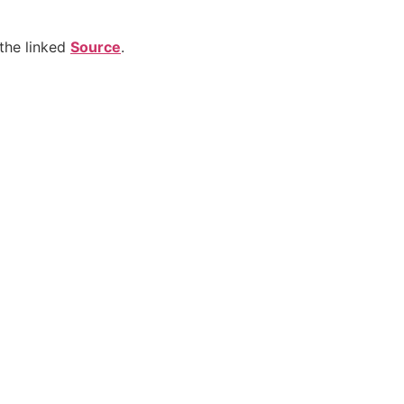
the linked
Source
.