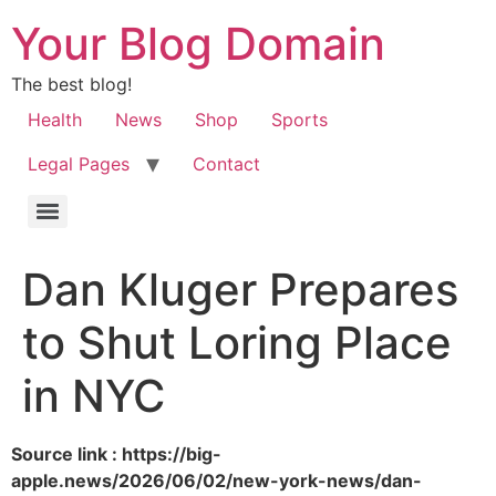
Your Blog Domain
The best blog!
Health
News
Shop
Sports
Legal Pages
Contact
Dan Kluger Prepares
to Shut Loring Place
in NYC
Source link : https://big-
apple.news/2026/06/02/new-york-news/dan-