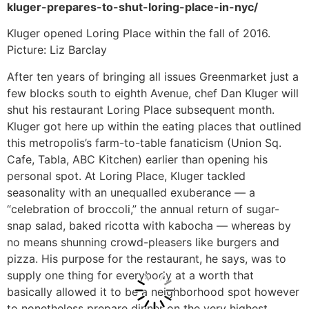
kluger-prepares-to-shut-loring-place-in-nyc/
Kluger opened Loring Place within the fall of 2016.
Picture: Liz Barclay
After ten years of bringing all issues Greenmarket just a
few blocks south to eighth Avenue, chef Dan Kluger will
shut his restaurant Loring Place subsequent month.
Kluger got here up within the eating places that outlined
this metropolis’s farm-to-table fanaticism (Union Sq.
Cafe, Tabla, ABC Kitchen) earlier than opening his
personal spot. At Loring Place, Kluger tackled
seasonality with an unequalled exuberance — a
“celebration of broccoli,” the annual return of sugar-
snap salad, baked ricotta with kabocha — whereas by
no means shunning crowd-pleasers like burgers and
pizza. His purpose for the restaurant, he says, was to
supply one thing for everybody at a worth that
basically allowed it to be a neighborhood spot however
to nonetheless prepare dinner on the very highest