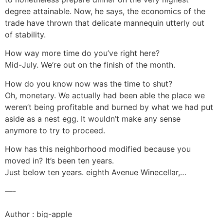
degree attainable. Now, he says, the economics of the
trade have thrown that delicate mannequin utterly out
of stability.
How way more time do you’ve right here?
Mid-July. We’re out on the finish of the month.
How do you know now was the time to shut?
Oh, monetary. We actually had been able the place we
weren’t being profitable and burned by what we had put
aside as a nest egg. It wouldn’t make any sense
anymore to try to proceed.
How has this neighborhood modified because you
moved in? It’s been ten years.
Just below ten years. eighth Avenue Winecellar,…
—-
Author : big-apple