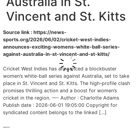
Australia in St.
Vincent and St. Kitts
Source link : https://news-
sports.org/2026/06/02/cricket-west-indies-
announces-exciting-womens-white-ball-series-
against-australia-in-st-vincent-and-st-kitts/
Cricket West Indies has announced a blockbuster
women’s white-ball series against Australia, set to take
place in St. Vincent and St. Kitts. The high-profile clash
promises thrilling action and a boost for women’s
cricket in the region. —- Author : Charlotte Adams
Publish date : 2026-06-01 19:05:00 Copyright for
syndicated content belongs to the linked […]
—-