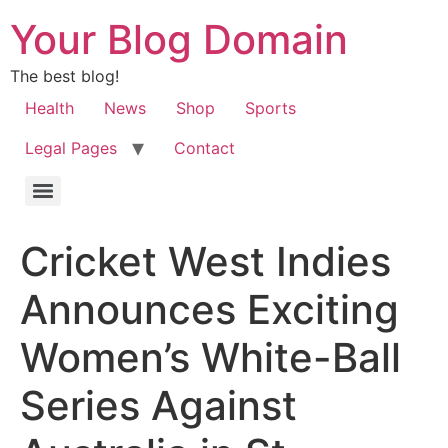
Your Blog Domain
The best blog!
Health
News
Shop
Sports
Legal Pages
Contact
Cricket West Indies
Announces Exciting
Women’s White-Ball
Series Against