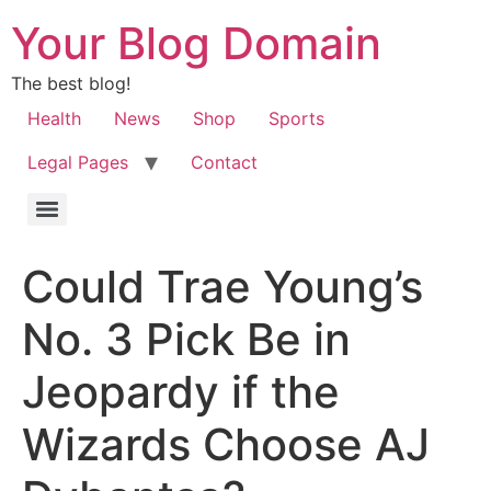
Your Blog Domain
The best blog!
Health
News
Shop
Sports
Legal Pages
Contact
Could Trae Young’s
No. 3 Pick Be in
Jeopardy if the
Wizards Choose AJ