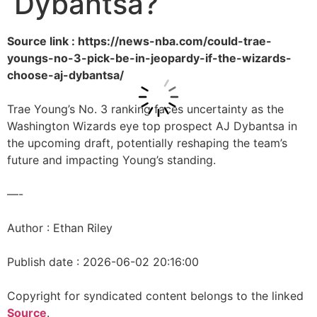
Dybantsa?
Source link : https://news-nba.com/could-trae-
youngs-no-3-pick-be-in-jeopardy-if-the-wizards-
choose-aj-dybantsa/
Trae Young’s No. 3 ranking faces uncertainty as the
Washington Wizards eye top prospect AJ Dybantsa in
the upcoming draft, potentially reshaping the team’s
future and impacting Young’s standing.
—-
Author : Ethan Riley
Publish date : 2026-06-02 20:16:00
Copyright for syndicated content belongs to the linked
Source
.